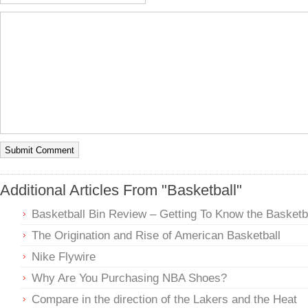
Additional Articles From "Basketball"
Basketball Bin Review – Getting To Know the Basketba
The Origination and Rise of American Basketball
Nike Flywire
Why Are You Purchasing NBA Shoes?
Compare in the direction of the Lakers and the Heat