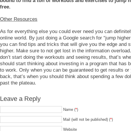
bound to find a ton of workouts and exercises to jump h
free.
Other Resources
As for everything else you could ever need you can definitely
online world. By just doing a Google search for “jump higher 
you can find tips and tricks that will give you the edge and 
higher. Make sure to not get lost in the information overload
don’t start doing the workouts and seeing results, that’s wh
should start thinking about investing in a program that has 
to work. Only when you can be guaranteed to get results o
back, that’s when you should think about spending a few dol
past the plateau.
Leave a Reply
Name (
*
)
Mail (will not be published) (
*
)
Website