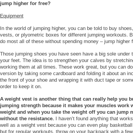
jump higher for free?
Equipment
In the world of jumping higher, you can be told to buy shoes
vests, or plyometric boxes for different jumping workouts. 
do most all of these without spending money – jump higher f
Those jumping shoes you have seen have a big sole under th
your feet. The idea is to strengthen your calves by stretchi
working them at all times. These work great, but you can do
version by taking some cardboard and folding it about an in
the front of your shoe and wrapping it with duct tape or som
order to keep it on.
A weight vest is another thing that can really help you b
jumping strength because it makes your muscles work w
weight and when you take the weight off you can jump 
without the resistance.
I haven’t found anything that works
well as a weight vest because you can even play basketball 
but for regular workouts, throw on your backpack with a few