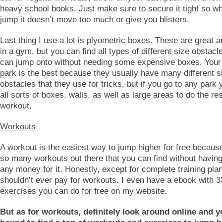
heavy school books. Just make sure to secure it tight so w
jump it doesn’t move too much or give you blisters.
Last thing I use a lot is plyometric boxes. These are great 
in a gym, but you can find all types of different size obstacl
can jump onto without needing some expensive boxes. Your 
park is the best because they usually have many different s
obstacles that they use for tricks, but if you go to any park 
all sorts of boxes, walls, as well as large areas to do the res
workout.
Workouts
A workout is the easiest way to jump higher for free becaus
so many workouts out there that you can find without havin
any money for it. Honestly, except for complete training pla
shouldn’t ever pay for workouts. I even have a ebook with 
exercises you can do for free on my website.
But as for workouts, definitely look around online and y