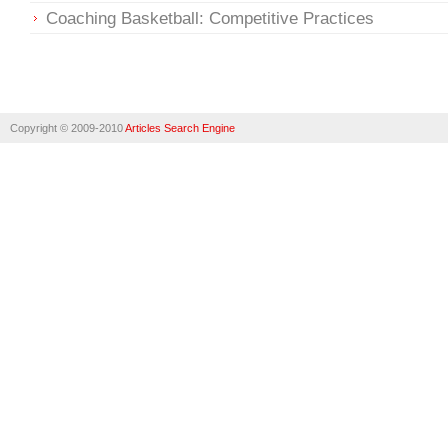
Coaching Basketball: Competitive Practices
Copyright © 2009-2010
Articles Search Engine