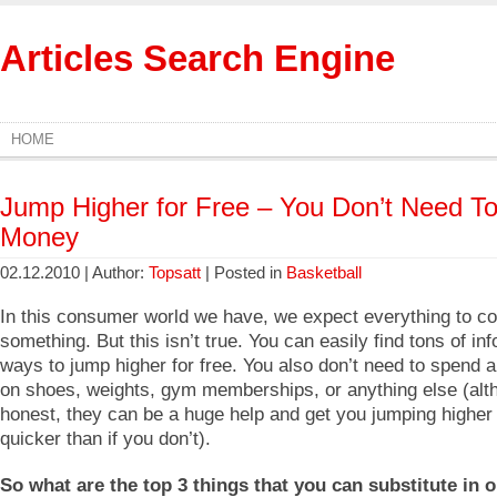
Articles Search Engine
HOME
Jump Higher for Free – You Don’t Need T
Money
02.12.2010 | Author:
Topsatt
| Posted in
Basketball
In this consumer world we have, we expect everything to co
something. But this isn’t true. You can easily find tons of in
ways to jump higher for free. You also don’t need to spend
on shoes, weights, gym memberships, or anything else (alt
honest, they can be a huge help and get you jumping highe
quicker than if you don’t).
So what are the top 3 things that you can substitute in o