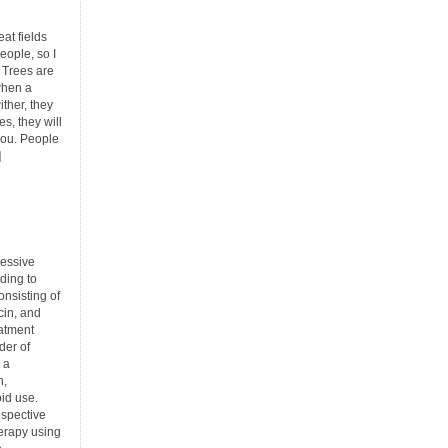
at fields
eople, so I
 Trees are
when a
ther, they
ees, they will
 you. People
]
ressive
ding to
nsisting of
in, and
eatment
rder of
 a
n,
oid use.
ospective
herapy using