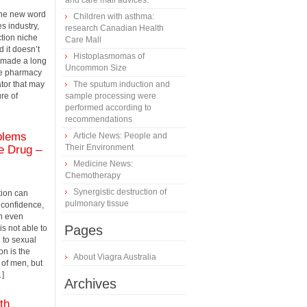
and care mall advices.
the new word
Children with asthma:
s industry,
research Canadian Health
ction niche
Care Mall
 it doesn’t
Histoplasmomas of
 made a long
Uncommon Size
ne pharmacy
tor that may
The sputum induction and
ure of
sample processing were
performed according to
recommendations
oblems
Article News: People and
Their Environment
le Drug –
Medicine News:
Сhemotherapy
Synergistic destruction of
tion can
pulmonary tissue
 confidence,
n even
Pages
s not able to
 to sexual
on is the
About Viagra Australia
 of men, but
…]
Archives
th