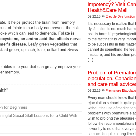
impotency? Visit Ca
Health&Care Mall
09.22.15 @
Erectile Dysfunction
ate.
It helps protect the brain from memory
It is necessary to realize that
nt of folate in our body can prevent the risk
dysfunction is not much harmf
troke which can lead to dementia.
Folate is
as it is harmful psychologicall
ocysteine, an amino acid that affects nerve
to the fact that it is very impo
imer’s disease.
Leafy green vegetables that
to be successful in this matter
ard green, spinach, kale, collard and Swiss
cannot do something, he feel
insecure, and his erection p
[…]
getables into your diet can greatly improve your
hier memory.
Problem of Prematur
ejaculation. Canadian
and care mall advice
lth"
09.22.15 @
Premature Ejaculati
Every man should know that 
ejaculation setback is quite 
on for Beginners
without the use of medications
problems with premature ejac
ngful Social Skill Lessons for a Child With
wish to prolong the pleasure
follow the recommendations be
is worthy to note that every 
setback for quite a long time t