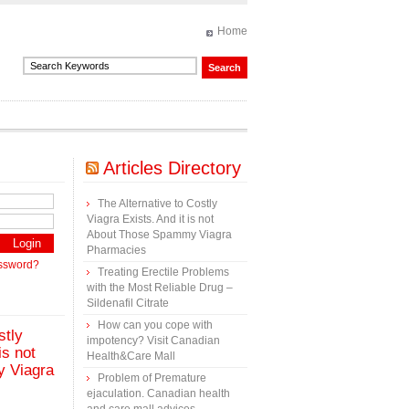
Home
Articles Directory
The Alternative to Costly
Viagra Exists. And it is not
About Those Spammy Viagra
Pharmacies
assword?
Treating Erectile Problems
with the Most Reliable Drug –
Sildenafil Citrate
How can you cope with
stly
impotency? Visit Canadian
is not
Health&Care Mall
 Viagra
Problem of Premature
ejaculation. Canadian health