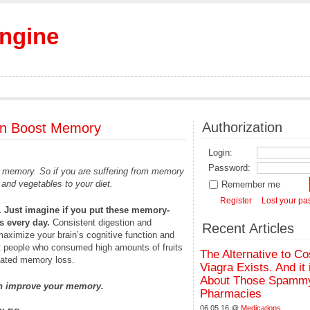
Engine
Authorization
Can Boost Memory
Login:
Password:
ve memory. So if you are suffering from memory
 and vegetables to your diet.
Remember me
Register
Lost your p
. Just imagine if you put these memory-
s every day.
Consistent digestion and
Recent Articles
 maximize your brain’s cognitive function and
 people who consumed high amounts of fruits
The Alternative to Co
lated memory loss.
Viagra Exists. And it 
About Those Spammy
can improve your memory.
Pharmacies
06.05.16 @
Medications