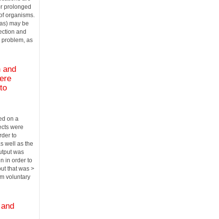
 or prolonged
of organisms.
as) may be
fection and
l problem, as
n and
ere
to
ed on a
ects were
rder to
s well as the
utput was
n in order to
put that was >
m voluntary
 and