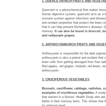
1. QUERCETIN-RICH FRUITS AND VEGETA
Quercetin is a phytochemical that makes lemon
human digestive system, quercetin acts as a bi
immune system against infections and diseas
anti-oxidant properties that protect the brain ce
that it can help prevent Alzheimer’s disease. Q
memory.
It can also be found in broccoli, t
and red/purple grapes.
2. ANTHOCYANIN-RICH FRUITS AND VEGE
Anthocyanin is responsible for the dark pigmen
anthocyanin is also a potent anti-oxidant that
brain cells from getting damaged from free radi
Red apples, red grapes, rhubarb, red beets, red
anthocyanin.
3. CRUCIFEROUS VEGETABLES
Brussels, cauliflower, cabbage, radishes, c
examples of cruciferous vegetables.
A study
that women in a Nurses’ Health Study who ate 
better in their memory tests. This shows that
its optimum level.