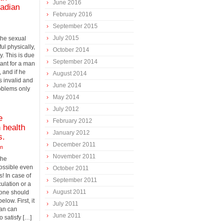
June 2016
nadian
February 2016
September 2015
July 2015
 the sexual
ul physically,
October 2014
y. This is due
September 2014
rtant for a man
, and if he
August 2014
s invalid and
June 2014
roblems only
May 2014
July 2012
e
February 2012
 health
January 2012
s.
December 2011
on
November 2011
the
possible even
October 2011
! In case of
September 2011
ulation or a
August 2011
 one should
low. First, it
July 2011
man can
June 2011
o satisfy […]