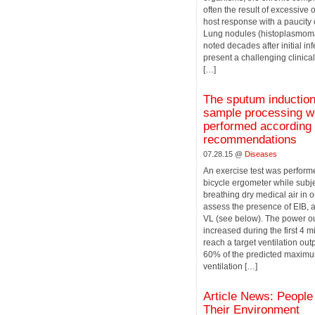
often the result of excessive
host response with a paucity 
Lung nodules (histoplasmom
noted decades after initial in
present a challenging clinica
[…]
The sputum inductio
sample processing w
performed according 
recommendations
07.28.15 @
Diseases
An exercise test was perform
bicycle ergometer while subj
breathing dry medical air in o
assess the presence of EIB, a
VL (see below). The power o
increased during the first 4 mi
reach a target ventilation out
60% of the predicted maximu
ventilation […]
Article News: People
Their Environment