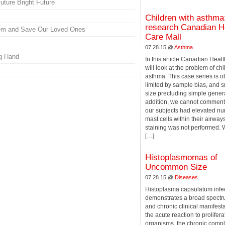
ture Bright Future
Children with asthma
research Canadian H
hem and Save Our Loved Ones
Care Mall
07.28.15 @
Asthma
ng Hand
In this article Canadian Heal
will look at the problem of ch
asthma. This case series is o
limited by sample bias, and 
size precluding simple genera
addition, we cannot comment
our subjects had elevated nu
mast cells within their airwa
staining was not performed. W
[…]
Histoplasmomas of
Uncommon Size
07.28.15 @
Diseases
Histoplasma capsulatum infe
demonstrates a broad spectr
and chronic clinical manifest
the acute reaction to prolifera
organisms, the chronic compl