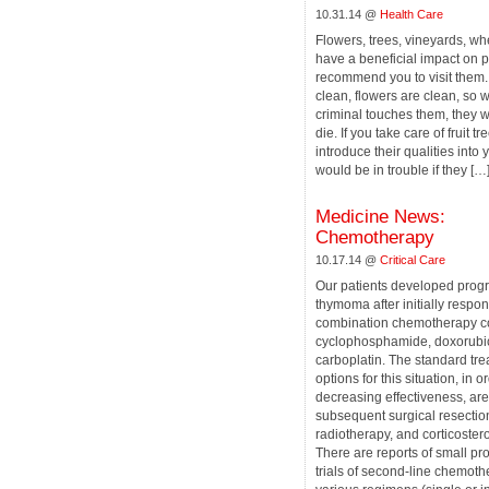
10.31.14 @
Health Care
Flowers, trees, vineyards, whe
have a beneficial impact on p
recommend you to visit them.
clean, flowers are clean, so 
criminal touches them, they wi
die. If you take care of fruit tr
introduce their qualities into
would be in trouble if they […
Medicine News:
Сhemotherapy
10.17.14 @
Critical Care
Our patients developed prog
thymoma after initially respon
combination chemotherapy co
cyclophosphamide, doxorubic
carboplatin. The standard tr
options for this situation, in o
decreasing effectiveness, are
subsequent surgical resectio
radiotherapy, and corticoster
There are reports of small pr
trials of second-line chemot