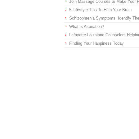
Join Massage Courses to Make Your Fu
5 Lifestyle Tips To Help Your Brain
Schizophrenia Symptoms: Identify T
What is Aspiration?
Lafayette Louisiana Counselors Helpi
Finding Your Happiness Today