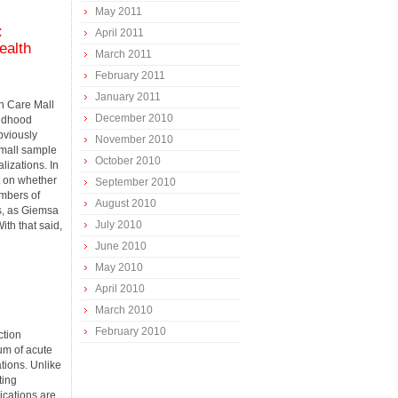
May 2011
:
April 2011
ealth
March 2011
February 2011
January 2011
th Care Mall
December 2010
ildhood
bviously
November 2010
small sample
October 2010
lizations. In
 on whether
September 2010
mbers of
August 2010
ys, as Giemsa
July 2010
ith that said,
June 2010
May 2010
April 2010
March 2010
February 2010
ction
um of acute
ations. Unlike
ting
ications are