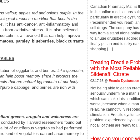
BLES
Canadian Pharmacy Mall is 
in the online medications sale
s yellow, apples red and onions purple. In the
particularly in erectile dysfun
ological response modifier that boosts the
(recommended you read), and
es.
It has anti-cancer, anti-inflammatory and
sell drugs. The company has
lls from oxidative stress. It is also believed
way from a stand alone onli
uercetin is a flavanoid that can help improve
to a huge drugstores aggrega
omatoes, parsley, blueberries, black currants
finally put an end to risky nat
shopping […]
TABLES
Treating Erectile Pr
with the Most Reliab
tation of eggplants and berries.
Like quercetin,
Sildenafil Citrate
 can help boost memory since it protects the
02.17.16 @
Erectile Dysfunction
cals that are natural byproducts of our body.
/purple cabbage, and berries are rich with
Not being able to get an erec
seriously undermine a man’s
which can make this conditio
worse, because when a man i
relax, he cannot fully respond
stimulation. Erectile dysfuncti
ollard greens, arugula and watercress are
problem experienced by a lot
 conducted by Harvard researchers found out
not all of them are ready to [
a lot of cruciferous vegetables had performed
 this kind of vegetables can enhance memory to
How can you cope wi