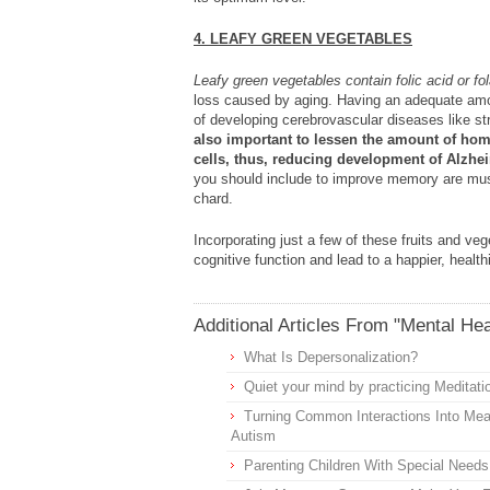
4. LEAFY GREEN VEGETABLES
Leafy green vegetables contain folic acid or fol
loss caused by aging. Having an adequate amou
of developing cerebrovascular diseases like s
also important to lessen the amount of hom
cells, thus, reducing development of Alzhe
you should include to improve memory are must
chard.
Incorporating just a few of these fruits and ve
cognitive function and lead to a happier, healt
Additional Articles From "Mental Hea
What Is Depersonalization?
Quiet your mind by practicing Meditati
Turning Common Interactions Into Meani
Autism
Parenting Children With Special Needs