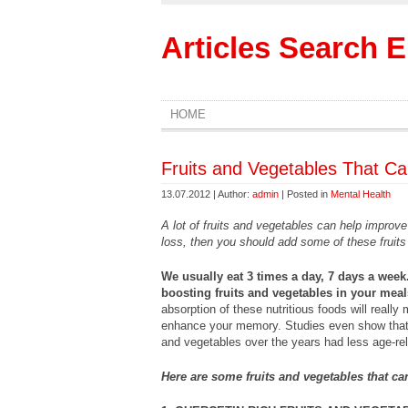
Articles Search 
HOME
Fruits and Vegetables That 
13.07.2012 | Author:
admin
| Posted in
Mental Health
A lot of fruits and vegetables can help impro
loss, then you should add some of these fruits
We usually eat 3 times a day, 7 days a week
boosting fruits and vegetables in your meal
absorption of these nutritious foods will really
enhance your memory. Studies even show that
and vegetables over the years had less age-re
Here are some fruits and vegetables that 