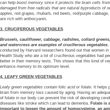
can help boost memory since it protects the brain cells from
damaged from free radicals that are natural byproducts of o
apples, red grapes, rhubarb, red beets, red/purple cabbage,
are rich with anthocyanin.
3. CRUCIFEROUS VEGETABLES
Brussels, cauliflower, cabbage, radishes, collard greens
and watercress are examples of cruciferous vegetables.
conducted by Harvard researchers found out that women in
Health Study who ate a lot of cruciferous vegetables had p
better in their memory tests. This shows that this kind of v
enhance memory to its optimum level.
4. LEAFY GREEN VEGETABLES
Leafy green vegetables contain folic acid or folate.
It helps 
brain from memory loss caused by aging. Having an adequ
of folate in our body can prevent the risk of developing cer
diseases like stroke which can lead to dementia.
Folate is 
important to lessen the amount of homocysteine, an am