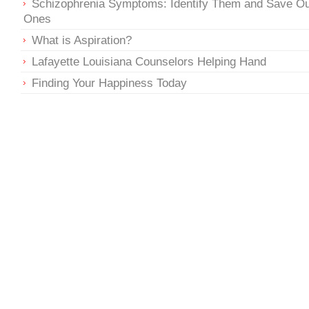
Schizophrenia Symptoms: Identify Them and Save O
Ones
What is Aspiration?
Lafayette Louisiana Counselors Helping Hand
Finding Your Happiness Today