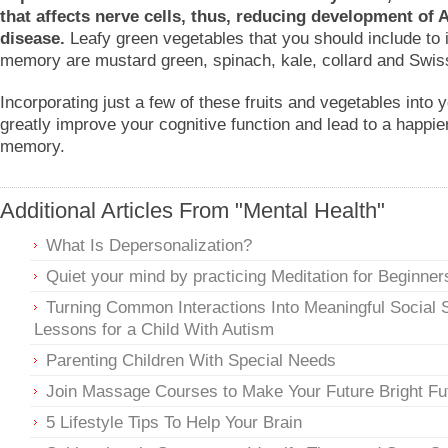
that affects nerve cells, thus, reducing development of 
disease.
Leafy green vegetables that you should include to
memory are mustard green, spinach, kale, collard and Swis
Incorporating just a few of these fruits and vegetables into 
greatly improve your cognitive function and lead to a happier
memory.
Additional Articles From "Mental Health"
What Is Depersonalization?
Quiet your mind by practicing Meditation for Beginner
Turning Common Interactions Into Meaningful Social S
Lessons for a Child With Autism
Parenting Children With Special Needs
Join Massage Courses to Make Your Future Bright Fu
5 Lifestyle Tips To Help Your Brain