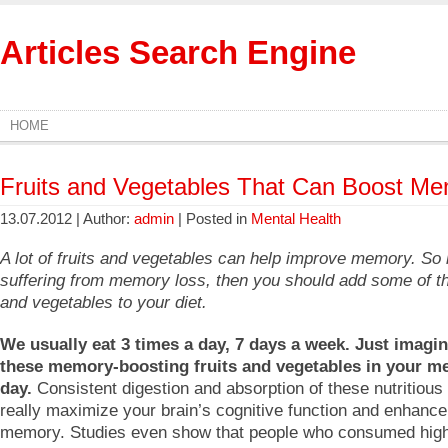
Articles Search Engine
HOME
Fruits and Vegetables That Can Boost M
13.07.2012 | Author:
admin
| Posted in
Mental Health
A lot of fruits and vegetables can help improve memory. So 
suffering from memory loss, then you should add some of th
and vegetables to your diet.
We usually eat 3 times a day, 7 days a week. Just imagin
these memory-boosting fruits and vegetables in your me
day.
Consistent digestion and absorption of these nutritious 
really maximize your brain’s cognitive function and enhance
memory. Studies even show that people who consumed hig