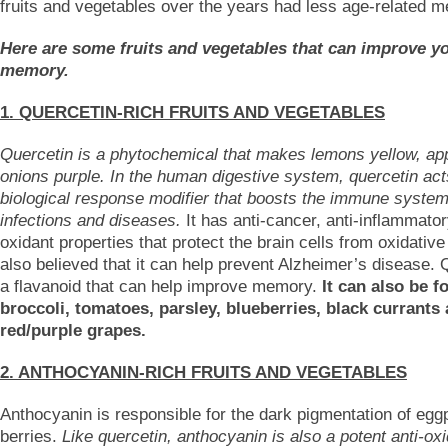
fruits and vegetables over the years had less age-related 
Here are some fruits and vegetables that can improve y
memory.
1. QUERCETIN-RICH FRUITS AND VEGETABLES
Quercetin is a phytochemical that makes lemons yellow, ap
onions purple. In the human digestive system, quercetin act
biological response modifier that boosts the immune system
infections and diseases.
It has anti-cancer, anti-inflammator
oxidant properties that protect the brain cells from oxidative 
also believed that it can help prevent Alzheimer’s disease. 
a flavanoid that can help improve memory.
It can also be f
broccoli, tomatoes, parsley, blueberries, black currants
red/purple grapes.
2. ANTHOCYANIN-RICH FRUITS AND VEGETABLES
Anthocyanin is responsible for the dark pigmentation of egg
berries.
Like quercetin, anthocyanin is also a potent anti-oxi