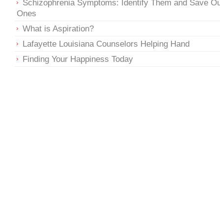
Schizophrenia Symptoms: Identify Them and Save O
Ones
What is Aspiration?
Lafayette Louisiana Counselors Helping Hand
Finding Your Happiness Today