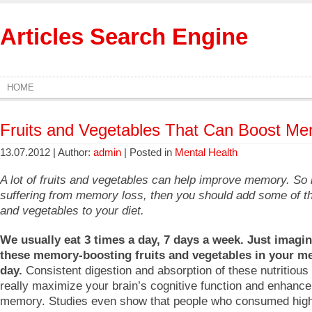
Articles Search Engine
HOME
Fruits and Vegetables That Can Boost M
13.07.2012 | Author:
admin
| Posted in
Mental Health
A lot of fruits and vegetables can help improve memory. So 
suffering from memory loss, then you should add some of th
and vegetables to your diet.
We usually eat 3 times a day, 7 days a week. Just imagin
these memory-boosting fruits and vegetables in your me
day.
Consistent digestion and absorption of these nutritious 
really maximize your brain’s cognitive function and enhance
memory. Studies even show that people who consumed hig