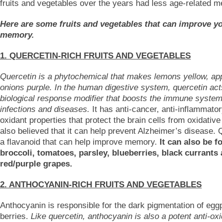
fruits and vegetables over the years had less age-related 
Here are some fruits and vegetables that can improve y
memory.
1. QUERCETIN-RICH FRUITS AND VEGETABLES
Quercetin is a phytochemical that makes lemons yellow, ap
onions purple. In the human digestive system, quercetin act
biological response modifier that boosts the immune system
infections and diseases.
It has anti-cancer, anti-inflammator
oxidant properties that protect the brain cells from oxidative 
also believed that it can help prevent Alzheimer’s disease. 
a flavanoid that can help improve memory.
It can also be f
broccoli, tomatoes, parsley, blueberries, black currants
red/purple grapes.
2. ANTHOCYANIN-RICH FRUITS AND VEGETABLES
Anthocyanin is responsible for the dark pigmentation of egg
berries.
Like quercetin, anthocyanin is also a potent anti-oxi