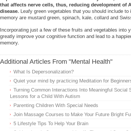
that affects nerve cells, thus, reducing development of 
disease.
Leafy green vegetables that you should include to
memory are mustard green, spinach, kale, collard and Swis
Incorporating just a few of these fruits and vegetables into 
greatly improve your cognitive function and lead to a happier
memory.
Additional Articles From "Mental Health"
What Is Depersonalization?
Quiet your mind by practicing Meditation for Beginner
Turning Common Interactions Into Meaningful Social S
Lessons for a Child With Autism
Parenting Children With Special Needs
Join Massage Courses to Make Your Future Bright Fu
5 Lifestyle Tips To Help Your Brain