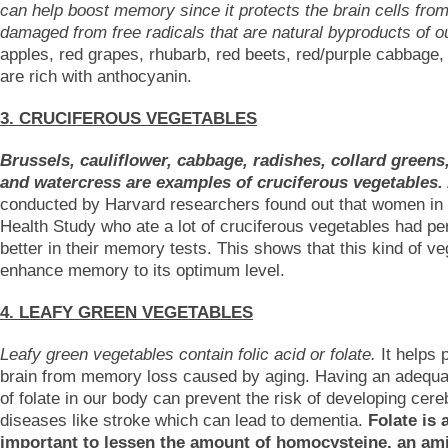
can help boost memory since it protects the brain cells from
damaged from free radicals that are natural byproducts of o
apples, red grapes, rhubarb, red beets, red/purple cabbage,
are rich with anthocyanin.
3. CRUCIFEROUS VEGETABLES
Brussels, cauliflower, cabbage, radishes, collard greens
and watercress are examples of cruciferous vegetables.
conducted by Harvard researchers found out that women in
Health Study who ate a lot of cruciferous vegetables had p
better in their memory tests. This shows that this kind of v
enhance memory to its optimum level.
4. LEAFY GREEN VEGETABLES
Leafy green vegetables contain folic acid or folate.
It helps 
brain from memory loss caused by aging. Having an adequ
of folate in our body can prevent the risk of developing cer
diseases like stroke which can lead to dementia.
Folate is 
important to lessen the amount of homocysteine, an am