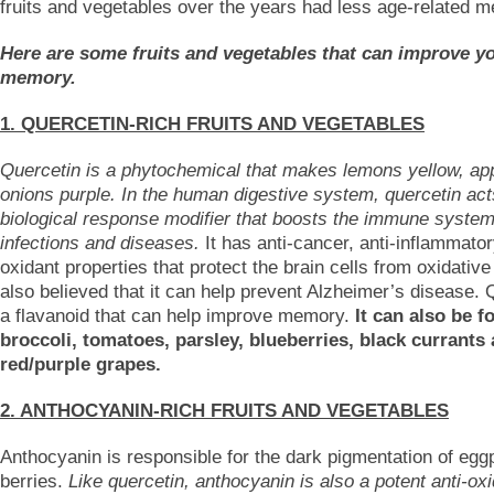
fruits and vegetables over the years had less age-related 
Here are some fruits and vegetables that can improve y
memory.
1. QUERCETIN-RICH FRUITS AND VEGETABLES
Quercetin is a phytochemical that makes lemons yellow, ap
onions purple. In the human digestive system, quercetin act
biological response modifier that boosts the immune system
infections and diseases.
It has anti-cancer, anti-inflammator
oxidant properties that protect the brain cells from oxidative 
also believed that it can help prevent Alzheimer’s disease. 
a flavanoid that can help improve memory.
It can also be f
broccoli, tomatoes, parsley, blueberries, black currants
red/purple grapes.
2. ANTHOCYANIN-RICH FRUITS AND VEGETABLES
Anthocyanin is responsible for the dark pigmentation of egg
berries.
Like quercetin, anthocyanin is also a potent anti-oxi