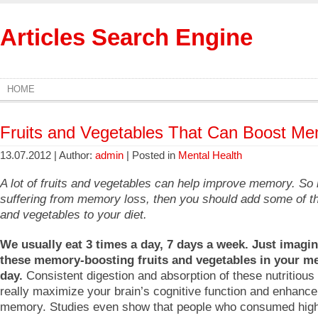
Articles Search Engine
HOME
Fruits and Vegetables That Can Boost M
13.07.2012 | Author:
admin
| Posted in
Mental Health
A lot of fruits and vegetables can help improve memory. So 
suffering from memory loss, then you should add some of th
and vegetables to your diet.
We usually eat 3 times a day, 7 days a week. Just imagin
these memory-boosting fruits and vegetables in your me
day.
Consistent digestion and absorption of these nutritious 
really maximize your brain’s cognitive function and enhance
memory. Studies even show that people who consumed hig