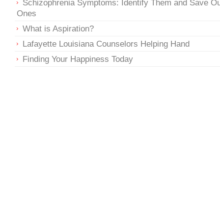
Schizophrenia Symptoms: Identify Them and Save O
Ones
What is Aspiration?
Lafayette Louisiana Counselors Helping Hand
Finding Your Happiness Today