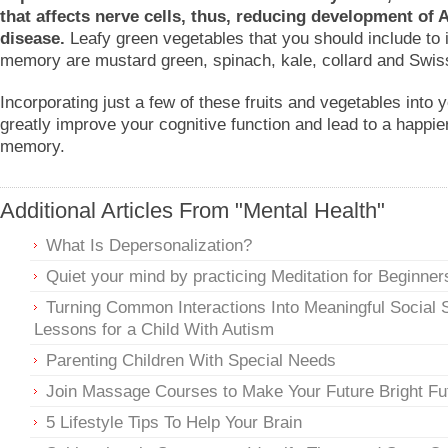
that affects nerve cells, thus, reducing development of 
disease.
Leafy green vegetables that you should include to
memory are mustard green, spinach, kale, collard and Swis
Incorporating just a few of these fruits and vegetables into 
greatly improve your cognitive function and lead to a happier
memory.
Additional Articles From "Mental Health"
What Is Depersonalization?
Quiet your mind by practicing Meditation for Beginner
Turning Common Interactions Into Meaningful Social S
Lessons for a Child With Autism
Parenting Children With Special Needs
Join Massage Courses to Make Your Future Bright Fu
5 Lifestyle Tips To Help Your Brain