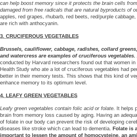
can help boost memory since it protects the brain cells from
damaged from free radicals that are natural byproducts of o
apples, red grapes, rhubarb, red beets, red/purple cabbage,
are rich with anthocyanin.
3. CRUCIFEROUS VEGETABLES
Brussels, cauliflower, cabbage, radishes, collard greens
and watercress are examples of cruciferous vegetables.
conducted by Harvard researchers found out that women in
Health Study who ate a lot of cruciferous vegetables had p
better in their memory tests. This shows that this kind of v
enhance memory to its optimum level.
4. LEAFY GREEN VEGETABLES
Leafy green vegetables contain folic acid or folate.
It helps 
brain from memory loss caused by aging. Having an adequ
of folate in our body can prevent the risk of developing cer
diseases like stroke which can lead to dementia.
Folate is 
important to lessen the amount of homocysteine, an am