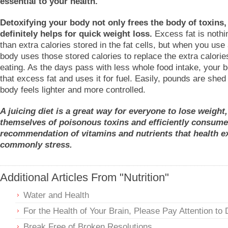
essential to your health.
Detoxifying your body not only frees the body of toxins, 
definitely helps for quick weight loss.
Excess fat is noth
than extra calories stored in the fat cells, but when you use 
body uses those stored calories to replace the extra calorie
eating. As the days pass with less whole food intake, your 
that excess fat and uses it for fuel. Easily, pounds are shed
body feels lighter and more controlled.
A juicing diet is a great way for everyone to lose weight,
themselves of poisonous toxins and efficiently consume 
recommendation of vitamins and nutrients that health e
commonly stress.
Additional Articles From "Nutrition"
Water and Health
For the Health of Your Brain, Please Pay Attention to 
Break Free of Broken Resolutions