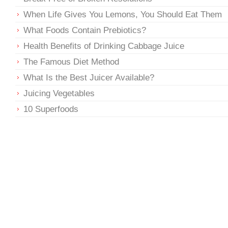
When Life Gives You Lemons, You Should Eat Them
What Foods Contain Prebiotics?
Health Benefits of Drinking Cabbage Juice
The Famous Diet Method
What Is the Best Juicer Available?
Juicing Vegetables
10 Superfoods