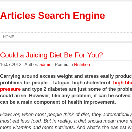
Articles Search Engine
HOME
Could a Juicing Diet Be For You?
16.07.2012 | Author:
admin
| Posted in
Nutrition
Carrying around excess weight and stress easily produc
problems for people – fatigue, high cholesterol,
high bl
pressure
and type 2 diabetes are just some of the probl
could arise. However, like any problem, it can be solved
can be a main component of health improvement.
However, when most people think of diet, they automatically
must eat less food. But in reality, a diet should mean more 
more vitamins and more nutrients.
And what’s the easiest w