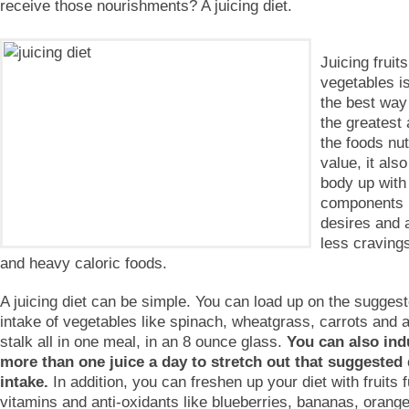
receive those nourishments? A juicing diet.
Juicing fruit
vegetables is
the best way
the greatest
the foods nut
value, it also
body up with 
components i
desires and a
less craving
and heavy caloric foods.
A juicing diet can be simple. You can load up on the suggest
intake of vegetables like spinach, wheatgrass, carrots and a
stalk all in one meal, in an 8 ounce glass.
You can also ind
more than one juice a day to stretch out that suggested 
intake.
In addition, you can freshen up your diet with fruits fu
vitamins and anti-oxidants like blueberries, bananas, orang