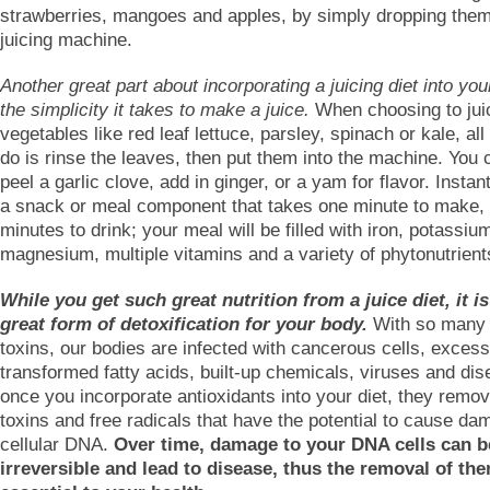
strawberries, mangoes and apples, by simply dropping them
juicing machine.
Another great part about incorporating a juicing diet into your
the simplicity it takes to make a juice.
When choosing to juic
vegetables like red leaf lettuce, parsley, spinach or kale, al
do is rinse the leaves, then put them into the machine. You 
peel a garlic clove, add in ginger, or a yam for flavor. Instan
a snack or meal component that takes one minute to make,
minutes to drink; your meal will be filled with iron, potassiu
magnesium, multiple vitamins and a variety of phytonutrient
While you get such great nutrition from a juice diet, it is
great form of detoxification for your body.
With so many
toxins, our bodies are infected with cancerous cells, excess
transformed fatty acids, built-up chemicals, viruses and di
once you incorporate antioxidants into your diet, they remo
toxins and free radicals that have the potential to cause da
cellular DNA.
Over time, damage to your DNA cells can 
irreversible and lead to disease, thus the removal of the