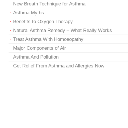
New Breath Technique for Asthma
Asthma Myths
Benefits to Oxygen Therapy
Natural Asthma Remedy – What Really Works
Treat Asthma With Homoeopathy
Major Components of Air
Asthma And Pollution
Get Relief From Asthma and Allergies Now