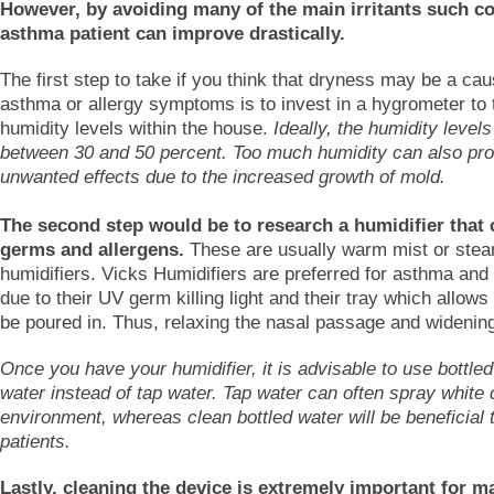
However, by avoiding many of the main irritants such col
asthma patient can improve drastically.
The first step to take if you think that dryness may be a cau
asthma or allergy symptoms is to invest in a hygrometer to 
humidity levels within the house.
Ideally, the humidity level
between 30 and 50 percent. Too much humidity can also pr
unwanted effects due to the increased growth of mold.
The second step would be to research a humidifier that
germs and allergens.
These are usually warm mist or ste
humidifiers. Vicks Humidifiers are preferred for asthma and 
due to their UV germ killing light and their tray which allows
be poured in. Thus, relaxing the nasal passage and widening
Once you have your humidifier, it is advisable to use bottled 
water instead of tap water. Tap water can often spray white d
environment, whereas clean bottled water will be beneficial
patients.
Lastly, cleaning the device is extremely important for m