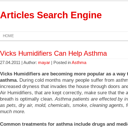
Articles Search Engine
HOME
Vicks Humidifiers Can Help Asthma
27.04.2011 | Author:
mayar
| Posted in
Asthma
Vicks Humidifiers are becoming more popular as a way t
asthma.
During cold months many people suffer from asthm
increased dryness that invades the house through doors an
Air Humidifiers, that are kept correctly, make sure that the a
breath is optimally clean.
Asthma patients are effected by ir
as pets, dry air, mold, chemicals, smoke, cleaning agents, 
much more.
Common treatments for asthma include drugs and medi