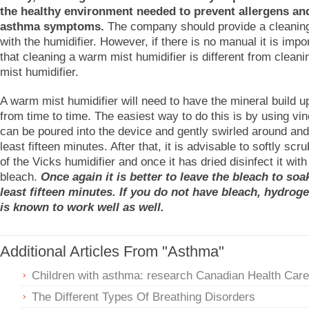
the healthy environment needed to prevent allergens and
asthma symptoms.
The company should provide a cleanin
with the humidifier. However, if there is no manual it is impo
that cleaning a warm mist humidifier is different from cleani
mist humidifier.
A warm mist humidifier will need to have the mineral build 
from time to time. The easiest way to do this is by using vi
can be poured into the device and gently swirled around and l
least fifteen minutes. After that, it is advisable to softly scr
of the Vicks humidifier and once it has dried disinfect it with
bleach.
Once again it is better to leave the bleach to soak
least fifteen minutes. If you do not have bleach, hydrog
is known to work well as well.
Additional Articles From "Asthma"
Children with asthma: research Canadian Health Care
The Different Types Of Breathing Disorders