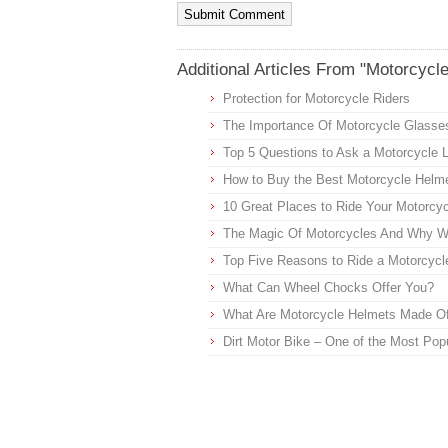
Additional Articles From "Motorcycl
Protection for Motorcycle Riders
The Importance Of Motorcycle Glasse
Top 5 Questions to Ask a Motorcycle 
How to Buy the Best Motorcycle Helme
10 Great Places to Ride Your Motorcycl
The Magic Of Motorcycles And Why 
Top Five Reasons to Ride a Motorcycl
What Can Wheel Chocks Offer You?
What Are Motorcycle Helmets Made O
Dirt Motor Bike – One of the Most Pop