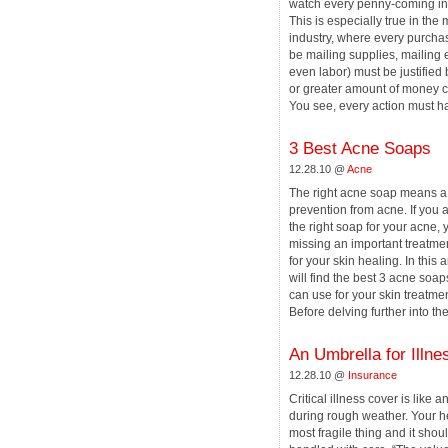
watch every penny-coming in 
This is especially true in the 
industry, where every purchas
be mailing supplies, mailing 
even labor) must be justified
or greater amount of money c
You see, every action must hav
3 Best Acne Soaps
12.28.10 @
Acne
The right acne soap means 
prevention from acne. If you a
the right soap for your acne,
missing an important treatme
for your skin healing. In this a
will find the best 3 acne soap
can use for your skin treatmen
Before delving further into the [
An Umbrella for Illne
12.28.10 @
Insurance
Critical illness cover is like 
during rough weather. Your he
most fragile thing and it shou