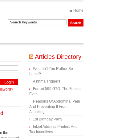
Home
Articles Directory
Wouldn’t You Rather Be
Lame?
Asthma Triggers
Ferrari 599 GTO: The Fastest
assword?
Ever
Reasons Of Abdominal Pain
And Preventing It From
Attacking
nd
1st Birthday Party
Inkjet Address Printers And
Tax Incentives
en the