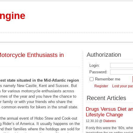
Engine
Authorization
otorcycle Enthusiasts in
Login:
Password:
Remember me
st state situated in the Mid-Atlantic region
nties namely New Castle, Kent and Sussex. But
Register
Lost your p
ies for various motorcycle enthusiasts across
times of the year and you have the chance to
Recent Articles
ur family or with your friends who share the
4 common events for bikers in the small state.
Drugs Versus Diet a
Lifestyle Change
in the annual event of Hobo Stew and Cook-out
12.30.10 @
Diabetes
 Rider’s of America. It usually happens on the
If only this were the ’80s, wh
nd their families where the hotdogs are sold for