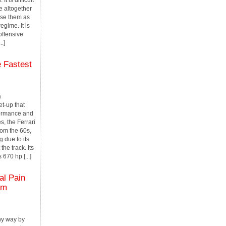
It is difficult
e altogether
 use them as
egime. It is
offensive
..]
 Fastest
a
et-up that
formance and
s, the Ferrari
rom the 60s,
 due to its
the track. Its
 670 hp [...]
l Pain
om
thy way by