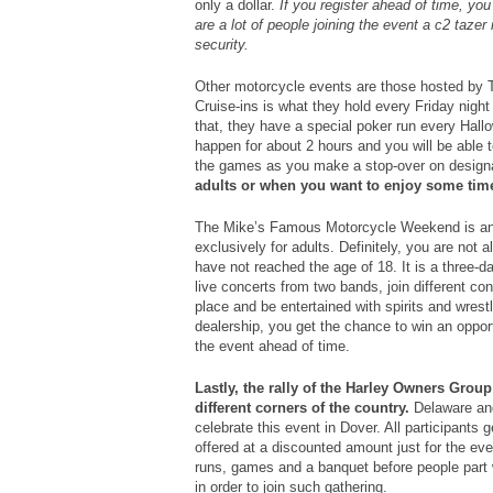
only a dollar.
If you register ahead of time, you
are a lot of people joining the event a c2 taze
security.
Other motorcycle events are those hosted by 
Cruise-ins is what they hold every Friday nig
that, they have a special poker run every Hallo
happen for about 2 hours and you will be able 
the games as you make a stop-over on design
adults or when you want to enjoy some time
The Mike’s Famous Motorcycle Weekend is ano
exclusively for adults. Definitely, you are not a
have not reached the age of 18. It is a three-d
live concerts from two bands, join different con
place and be entertained with spirits and wrest
dealership, you get the chance to win an opport
the event ahead of time.
Lastly, the rally of the Harley Owners Grou
different corners of the country.
Delaware and 
celebrate this event in Dover. All participants g
offered at a discounted amount just for the eve
runs, games and a banquet before people part
in order to join such gathering.