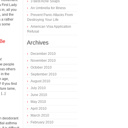
ial movement
3 Best Acne Soaps
 First Lady
An Umbrella for Illness
 in, all you
s, and the
Prevent Panic Attacks From
s a rather
Destroying Your Life
s some
American Visa Application
Refusal
 Be
Archives
December 2010
f
November 2010
ome people
October 2010
eas others
 in the
September 2010
h age,
August 2010
? If you find
July 2010
lture lame,
...]
June 2010
May 2010
April 2010
March 2010
in deodorant
February 2010
tial asthma