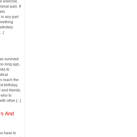
r exercise,
inal pain. If
els
in any part
omething
finitely
..]
as survived
 too long ago,
nks to
dical
s reach the
st birthday.
y and friends.
 who to
th other [...]
rs And
u have to