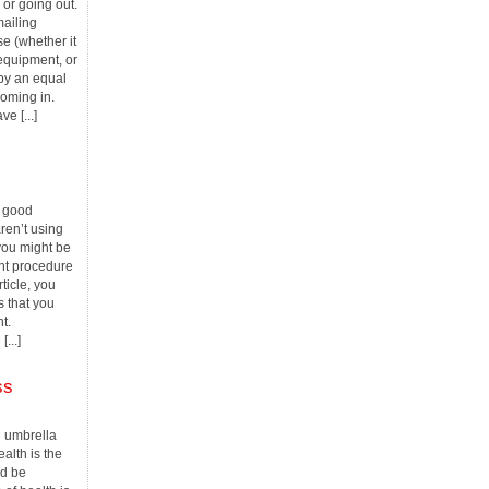
or going out.
mailing
e (whether it
equipment, or
 by an equal
oming in.
e [...]
a good
ren’t using
 you might be
nt procedure
rticle, you
s that you
t.
...]
ss
an umbrella
alth is the
ld be