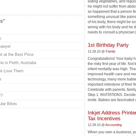
eating vegetables, and regula
he might not suffer from abdom
so happened that a person fe
something unusual like pains 
es"
of his body, there might be s
wrong with his body and he de
needs to consult a physician [.
s
1st Birthday Party
Lawyer
12.28.10 @
Family
t at the Best Price
Congratulations! Your baby h
e in Perth, Australia
the risky first year of life. Not
infant mortality was high. Tha
We Love Them
improved health care and me
e
technology, many more babie
important milestone of their fir
Celebrate with parents, famil
Step 1. INVITATIONS. Decide
f?
invite. Babies are fascinated wi
ular Bikes
Inkjet Address Printe
Tax Incentives
12.28.10 @
Accounting
When you own a business, yo