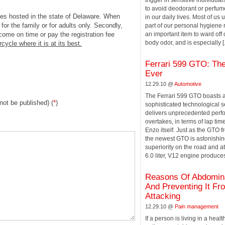
trigger in sensitive individuals. 
to avoid deodorant or perfum
les hosted in the state of Delaware. When
in our daily lives. Most of us
for the family or for adults only. Secondly,
part of our personal hygiene r
 come on time or pay the registration fee
an important item to ward off 
body odor, and is especially [.
rcycle where it is at its best.
Ferrari 599 GTO: The
Ever
12.29.10 @
Automotive
The Ferrari 599 GTO boasts 
 not be published) (
*
)
sophisticated technological s
delivers unprecedented per
overtakes, in terms of lap time
Enzo itself. Just as the GTO f
the newest GTO is astonishing
superiority on the road and at 
6.0 liter, V12 engine produces
Reasons Of Abdomina
And Preventing It Fr
Attacking
12.29.10 @
Pain management
If a person is living in a heal