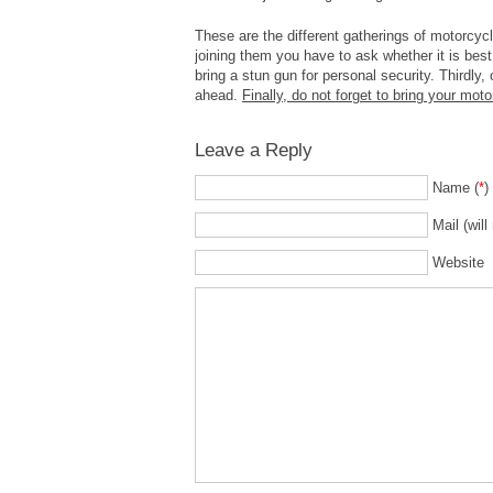
These are the different gatherings of motorcyc
joining them you have to ask whether it is best 
bring a stun gun for personal security. Thirdly,
ahead.
Finally, do not forget to bring your moto
Leave a Reply
Name (
*
)
Mail (will
Website