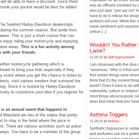
inspiration for an entire soc
 will be able to have a discount. Since there
was an offhand comment by a
r inside your pocket would be best for added
who just said, “just say no!” As
have to do is refuse the drug
problem will end. While this i
The Seaford Harley-Davidson dealerships.
naive sentiment and assume
ht during the summer season. But aside from
untrue [...]
ween. This is just a short course that can
to enjoy riding your motorcycle and enjoying
Wouldn’t You Rather
ated areas.
This is a fun activity among
Lame?
 with your friends.
12.29.10 @
Self Improvement
ther motorcycle gathering which is
I am obsessed with the idea o
llowed to bring your kids especially if they
“lameness.” Why is it that s
ay event where you get the chance to listen to
find certain things lame wher
think that it’s the coolest thing
tests, visit various vendors that surround the
world? Does it have to do wit
ling. Since it is hosted by Harley-Davidson
nationality, culture or religion
unity to customize your bike if you register for
most things about popular cu
does that mean that you have [
p is an annual event that happens in
Asthma Triggers
Maryland are two of the states that jointly
et to stay in the hotel where the price is
12.29.10 @
Asthma
nt. There are various activities such as poker
Synthetic fragrances in certa
 ways. You have to be a member of the group
and perfumes can be a poten