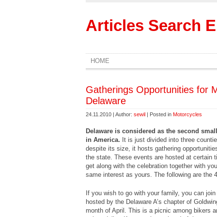
Articles Search 
HOME
Gatherings Opportunities for M
Delaware
24.11.2010 | Author:
sewil
| Posted in
Motorcycles
Delaware is considered as the second smalle
in America.
It is just divided into three cou
despite its size, it hosts gathering opportunit
the state. These events are hosted at certain 
get along with the celebration together with yo
same interest as yours. The following are the 
If you wish to go with your family, you can jo
hosted by the Delaware A’s chapter of Goldwing
month of April. This is a picnic among bikers a