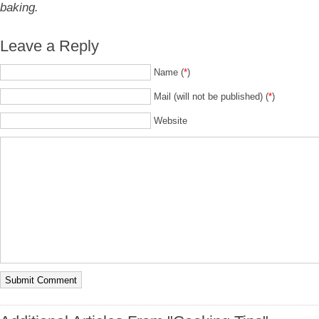
baking.
Leave a Reply
Name (
*
)
Mail (will not be published) (
*
)
Website