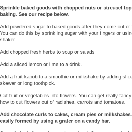
Sprinkle baked goods with chopped nuts or streusel top
baking. See our recipe below.
Add powdered sugar to baked goods after they come out of 
You can do this by sprinkling sugar with your fingers or usi
shaker.
Add chopped fresh herbs to soup or salads
Add a sliced lemon or lime to a drink.
Add a fruit kabob to a smoothie or milkshake by adding sliced
skewer or long toothpick.
Cut fruit or vegetables into flowers. You can get really fancy
how to cut flowers out of radishes, carrots and tomatoes.
Add chocolate curls to cakes, cream pies or milkshakes
easily formed by using a grater on a candy bar.