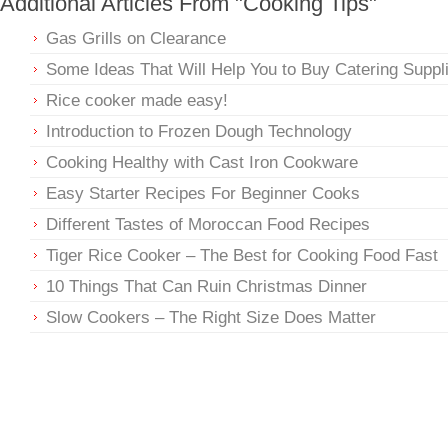
Additional Articles From "Cooking Tips"
Gas Grills on Clearance
Some Ideas That Will Help You to Buy Catering Suppl
Rice cooker made easy!
Introduction to Frozen Dough Technology
Cooking Healthy with Cast Iron Cookware
Easy Starter Recipes For Beginner Cooks
Different Tastes of Moroccan Food Recipes
Tiger Rice Cooker – The Best for Cooking Food Fast
10 Things That Can Ruin Christmas Dinner
Slow Cookers – The Right Size Does Matter