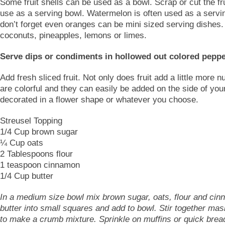
Some fruit shells can be used as a bowl. Scrap or cut the fr
use as a serving bowl. Watermelon is often used as a servi
don’t forget even oranges can be mini sized serving dishes.
coconuts, pineapples, lemons or limes.
Serve dips or condiments in hollowed out colored peppe
Add fresh sliced fruit. Not only does fruit add a little more nu
are colorful and they can easily be added on the side of your
decorated in a flower shape or whatever you choose.
Streusel Topping
1/4 Cup brown sugar
¼ Cup oats
2 Tablespoons flour
1 teaspoon cinnamon
1/4 Cup butter
In a medium size bowl mix brown sugar, oats, flour and cin
butter into small squares and add to bowl. Stir together mas
to make a crumb mixture. Sprinkle on muffins or quick brea