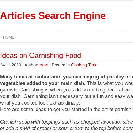
Articles Search Engine
HOME
Ideas on Garnishing Food
24.11.2010 | Author:
ryan
| Posted in
Cooking Tips
Many times at restaurants you see a sprig of parsley or 
vegetables added to your main dish.
This is what you woul
garnish. Garnishing is when you add something decorative a
your dish. Garnishing isn’t necessary but a fun and easy w
what you cooked look extraordinary.
Here are some ideas to get you started in the art of garnishi
Garnish soup with toppings such as chopped avocado, slic
or add a swirl of cream or sour cream to the top before serv