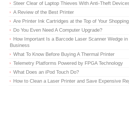
Steer Clear of Laptop Thieves With Anti-Theft Device
A Review of the Best Printer
Are Printer Ink Cartridges at the Top of Your Shopping
Do You Even Need A Computer Upgrade?
How Important Is a Barcode Laser Scanner Wedge in
Business
What To Know Before Buying A Thermal Printer
Telemetry Platforms Powered by FPGA Technology
What Does an iPod Touch Do?
How to Clean a Laser Printer and Save Expensive Re