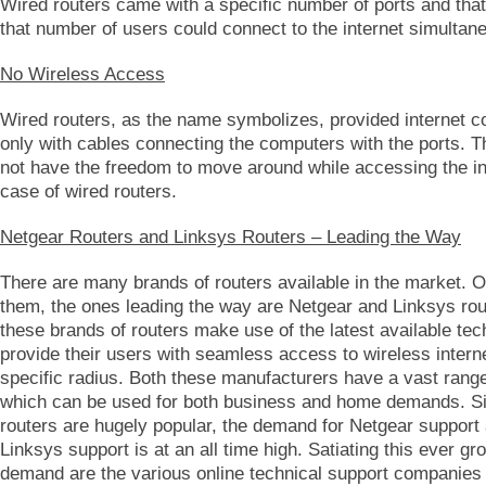
Wired routers came with a specific number of ports and that
that number of users could connect to the internet simultan
No Wireless Access
Wired routers, as the name symbolizes, provided internet c
only with cables connecting the computers with the ports. T
not have the freedom to move around while accessing the int
case of wired routers.
Netgear Routers and Linksys Routers – Leading the Way
There are many brands of routers available in the market. Ou
them, the ones leading the way are Netgear and Linksys rou
these brands of routers make use of the latest available te
provide their users with seamless access to wireless intern
specific radius. Both these manufacturers have a vast range
which can be used for both business and home demands. S
routers are hugely popular, the demand for Netgear support 
Linksys support is at an all time high. Satiating this ever gr
demand are the various online technical support companies