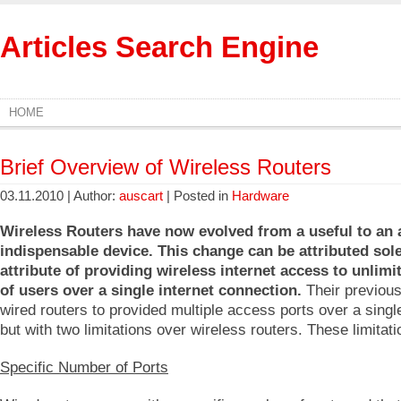
Articles Search Engine
HOME
Brief Overview of Wireless Routers
03.11.2010 | Author:
auscart
| Posted in
Hardware
Wireless Routers have now evolved from a useful to an
indispensable device. This change can be attributed sole
attribute of providing wireless internet access to unlim
of users over a single internet connection.
Their previous
wired routers to provided multiple access ports over a sing
but with two limitations over wireless routers. These limitat
Specific Number of Ports