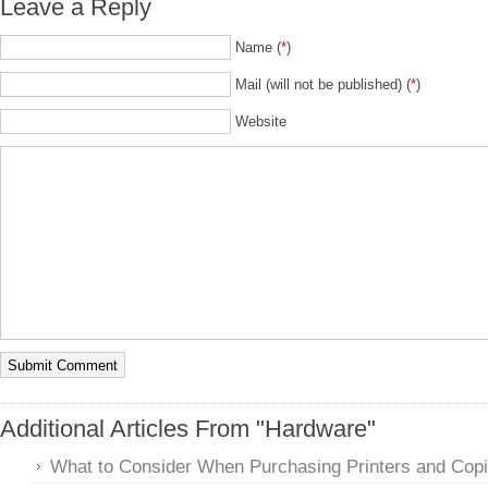
Leave a Reply
Name (
*
)
Mail (will not be published) (
*
)
Website
Additional Articles From "Hardware"
What to Consider When Purchasing Printers and Copi