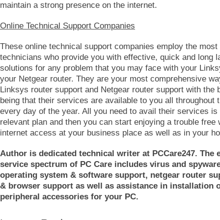
maintain a strong presence on the internet.
Online Technical Support Companies
These online technical support companies employ the most 
technicians who provide you with effective, quick and long l
solutions for any problem that you may face with your Links
your Netgear router. They are your most comprehensive way
Linksys router support and Netgear router support with the 
being that their services are available to you all throughout 
every day of the year. All you need to avail their services is 
relevant plan and then you can start enjoying a trouble free 
internet access at your business place as well as in your h
Author is dedicated technical writer at PCCare247. The 
service spectrum of PC Care includes virus and spywar
operating system & software support, netgear router su
& browser support as well as assistance in installation o
peripheral accessories for your PC.