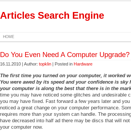
Articles Search Engine
HOME
Do You Even Need A Computer Upgrade?
16.11.2010 | Author:
topklin
| Posted in
Hardware
The first time you turned on your computer, it worked 
You were awed by its speed and your confidence is sky 
your computer is along the best that there is in the mark
time you may have noticed some glitches and undesirable c
you may have fixed. Fast forward a few years later and you
noticed a great change on your computer performance. Som
requires more than your system can handle. The processin
have decreased into half ad there may be discs that will not
your computer now.