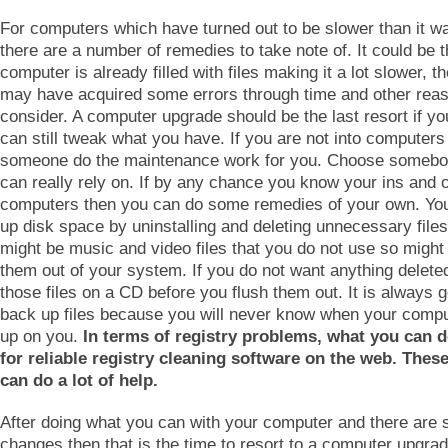
For computers which have turned out to be slower than it w
there are a number of remedies to take note of. It could be t
computer is already filled with files making it a lot slower, th
may have acquired some errors through time and other reas
consider. A computer upgrade should be the last resort if yo
can still tweak what you have. If you are not into computers 
someone do the maintenance work for you. Choose somebo
can really rely on. If by any chance you know your ins and o
computers then you can do some remedies of your own. You
up disk space by uninstalling and deleting unnecessary file
might be music and video files that you do not use so might 
them out of your system. If you do not want anything delete
those files on a CD before you flush them out. It is always 
back up files because you will never know when your comput
up on you.
In terms of registry problems, what you can d
for reliable registry cleaning software on the web. The
can do a lot of help.
After doing what you can with your computer and there are st
changes then that is the time to resort to a computer upgra