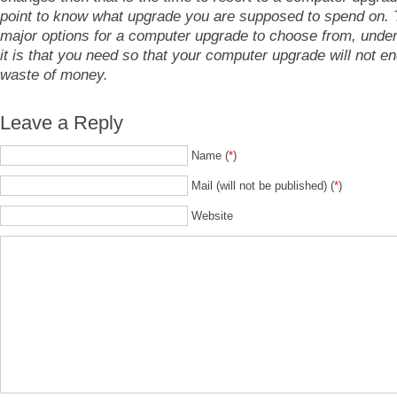
point to know what upgrade you are supposed to spend on. 
major options for a computer upgrade to choose from, unde
it is that you need so that your computer upgrade will not en
waste of money.
Leave a Reply
Name (
*
)
Mail (will not be published) (
*
)
Website