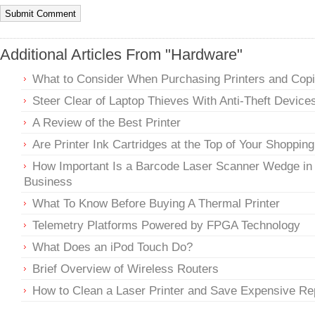
Additional Articles From "Hardware"
What to Consider When Purchasing Printers and Copi
Steer Clear of Laptop Thieves With Anti-Theft Device
A Review of the Best Printer
Are Printer Ink Cartridges at the Top of Your Shopping
How Important Is a Barcode Laser Scanner Wedge in
Business
What To Know Before Buying A Thermal Printer
Telemetry Platforms Powered by FPGA Technology
What Does an iPod Touch Do?
Brief Overview of Wireless Routers
How to Clean a Laser Printer and Save Expensive Re