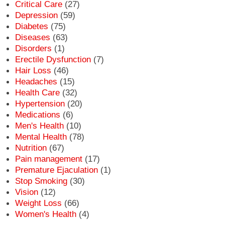
Critical Care
(27)
Depression
(59)
Diabetes
(75)
Diseases
(63)
Disorders
(1)
Erectile Dysfunction
(7)
Hair Loss
(46)
Headaches
(15)
Health Care
(32)
Hypertension
(20)
Medications
(6)
Men's Health
(10)
Mental Health
(78)
Nutrition
(67)
Pain management
(17)
Premature Ejaculation
(1)
Stop Smoking
(30)
Vision
(12)
Weight Loss
(66)
Women's Health
(4)