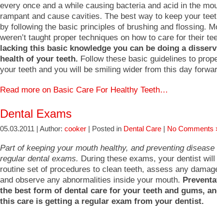
every once and a while causing bacteria and acid in the mou
rampant and cause cavities. The best way to keep your teet
by following the basic principles of brushing and flossing. 
weren’t taught proper techniques on how to care for their te
lacking this basic knowledge you can be doing a disserv
health of your teeth.
Follow these basic guidelines to prope
your teeth and you will be smiling wider from this day forwa
Read more on Basic Care For Healthy Teeth…
Dental Exams
05.03.2011 | Author:
cooker
| Posted in
Dental Care
|
No Comments 
Part of keeping your mouth healthy, and preventing disease 
regular dental exams.
During these exams, your dentist will
routine set of procedures to clean teeth, assess any damage
and observe any abnormalities inside your mouth.
Preventat
the best form of dental care for your teeth and gums, an
this care is getting a regular exam from your dentist.