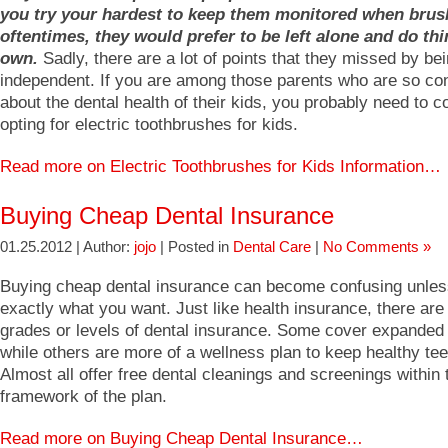
you try your hardest to keep them monitored when brus
oftentimes, they would prefer to be left alone and do thi
own.
Sadly, there are a lot of points that they missed by be
independent. If you are among those parents who are so co
about the dental health of their kids, you probably need to c
opting for electric toothbrushes for kids.
Read more on Electric Toothbrushes for Kids Information…
Buying Cheap Dental Insurance
01.25.2012 | Author:
jojo
| Posted in
Dental Care
|
No Comments »
Buying cheap dental insurance can become confusing unle
exactly what you want. Just like health insurance, there are 
grades or levels of dental insurance. Some cover expanded
while others are more of a wellness plan to keep healthy tee
Almost all offer free dental cleanings and screenings within 
framework of the plan.
Read more on Buying Cheap Dental Insurance…