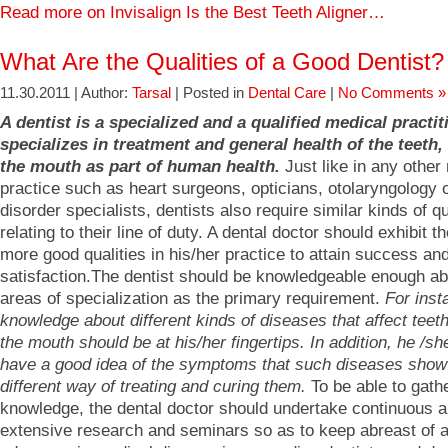
Read more on Invisalign Is the Best Teeth Aligner…
What Are the Qualities of a Good Dentist?
11.30.2011 | Author:
Tarsal
| Posted in
Dental Care
|
No Comments »
A dentist is a specialized and a qualified medical practi
specializes in treatment and general health of the teeth
the mouth as part of human health.
Just like in any other
practice such as heart surgeons, opticians, otolaryngology 
disorder specialists, dentists also require similar kinds of qu
relating to their line of duty. A dental doctor should exhibit 
more good qualities in his/her practice to attain success an
satisfaction.The dentist should be knowledgeable enough ab
areas of specialization as the primary requirement.
For inst
knowledge about different kinds of diseases that affect tee
the mouth should be at his/her fingertips. In addition, he /s
have a good idea of the symptoms that such diseases show
different way of treating and curing them.
To be able to gathe
knowledge, the dental doctor should undertake continuous 
extensive research and seminars so as to keep abreast of 