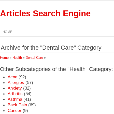
Articles Search Engine
HOME
Archive for the "Dental Care" Category
Home
»
Health
»
Dental Care
»
Other Subcategories of the "Health" Category:
Acne
(92)
Allergies
(57)
Anxiety
(32)
Arthritis
(54)
Asthma
(41)
Back Pain
(69)
Cancer
(9)