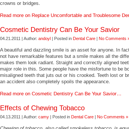
crowns or bridges.
Read more on Replace Uncomfortable and Troublesome D
Cosmetic Dentistry Can Be Your Savior
04.21.2011 | Author:
andoyl
| Posted in
Dental Care
|
No Comments 
A beautiful and dazzling smile is an asset for anyone. In f
not have remarkable features but a smile makes all the diff
makes them look radiant. Straight and correctly aligned teet
major role in this. Some people have the misfortune to be bo
misaligned teeth that juts out or his crooked. Teeth lost or 
an accident also completely spoils the appearance.
Read more on Cosmetic Dentistry Can Be Your Savior…
Effects of Chewing Tobacco
04.13.2011 | Author:
camy
| Posted in
Dental Care
|
No Comments »
Chewing of tobacco, also called smokeless tobacco, is equa