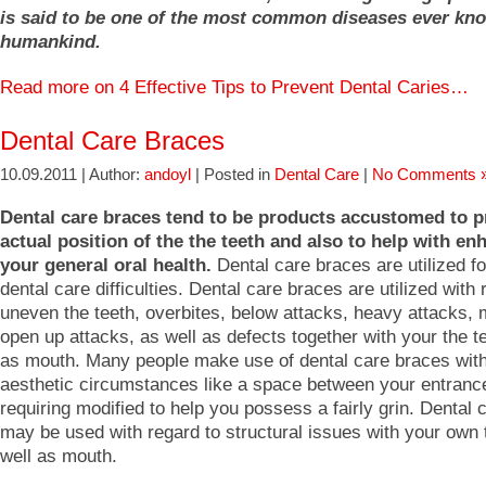
is said to be one of the most common diseases ever kn
humankind.
Read more on 4 Effective Tips to Prevent Dental Caries…
Dental Care Braces
10.09.2011 | Author:
andoyl
| Posted in
Dental Care
|
No Comments 
Dental care braces tend to be products accustomed to p
actual position of the the teeth and also to help with en
your general oral health.
Dental care braces are utilized for
dental care difficulties. Dental care braces are utilized with 
uneven the teeth, overbites, below attacks, heavy attacks, 
open up attacks, as well as defects together with your the t
as mouth. Many people make use of dental care braces with
aesthetic circumstances like a space between your entrance
requiring modified to help you possess a fairly grin. Dental
may be used with regard to structural issues with your own 
well as mouth.