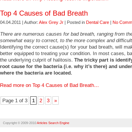
Top 4 Causes of Bad Breath
04.04.2011 | Author:
Alex Grey Jr
| Posted in
Dental Care
|
No Comm
There are numerous causes for bad breath, ranging from th
somewhat easy to correct, to the more complex and difficult 
Identifying the correct cause(s) for your bad breath, will m
better equipped to treating your condition. In most cases, ba
the underlying culprit of halitosis.
The tricky part is identif
root cause for the bacteria (i.e. why it’s there) and und
where the bacteria are located.
Read more on Top 4 Causes of Bad Breath…
Page 1 of 3
1
2
3
»
Copyright © 2009-2010
Articles Search Engine