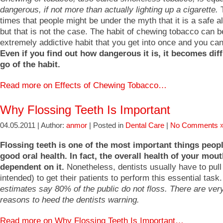
dangerous, if not more than actually lighting up a cigarette.
T
times that people might be under the myth that it is a safe al
but that is not the case. The habit of chewing tobacco can b
extremely addictive habit that you get into once and you ca
Even if you find out how dangerous it is, it becomes diffi
go of the habit.
Read more on Effects of Chewing Tobacco…
Why Flossing Teeth Is Important
04.05.2011 | Author:
anmor
| Posted in
Dental Care
|
No Comments 
Flossing teeth is one of the most important things peopl
good oral health. In fact, the overall health of your mout
dependent on it.
Nonetheless, dentists usually have to pull
intended) to get their patients to perform this essential task
estimates say 80% of the public do not floss. There are ver
reasons to heed the dentists warning.
Read more on Why Flossing Teeth Is Important…