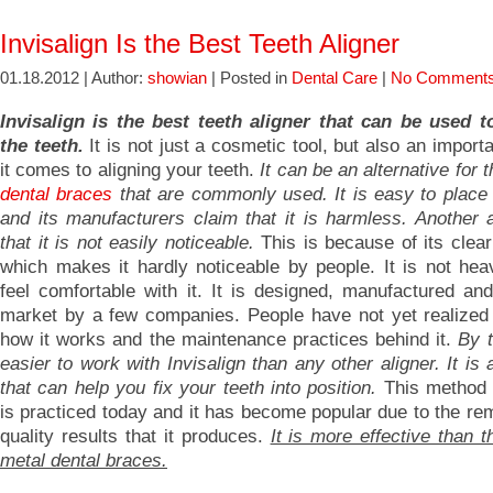
Invisalign Is the Best Teeth Aligner
01.18.2012 | Author:
showian
| Posted in
Dental Care
|
No Comments
Invisalign is the best teeth aligner that can be used t
the teeth.
It is not just a cosmetic tool, but also an import
it comes to aligning your teeth.
It can be an alternative for t
dental braces
that are commonly used.
It is easy to place
and its manufacturers claim that it is harmless. Another 
that it is not easily noticeable.
This is because of its clea
which makes it hardly noticeable by people. It is not hea
feel comfortable with it. It is designed, manufactured and
market by a few companies. People have not yet realized i
how it works and the maintenance practices behind it.
By t
easier to work with Invisalign than any other aligner. It is 
that can help you fix your teeth into position.
This method 
is practiced today and it has become popular due to the re
quality results that it produces.
It is more effective than th
metal dental braces.