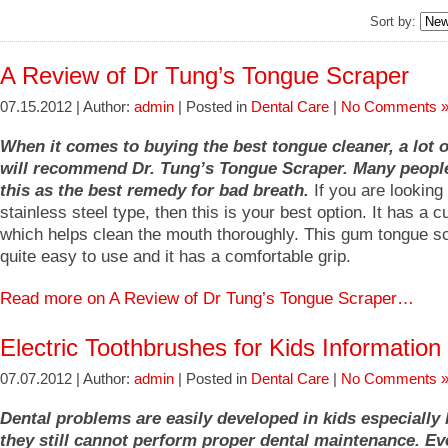
Sort by:
A Review of Dr Tung’s Tongue Scraper
07.15.2012 | Author:
admin
| Posted in
Dental Care
|
No Comments 
When it comes to buying the best tongue cleaner, a lot 
will recommend Dr. Tung’s Tongue Scraper. Many peopl
this as the best remedy for bad breath.
If you are looking 
stainless steel type, then this is your best option. It has a 
which helps clean the mouth thoroughly. This gum tongue sc
quite easy to use and it has a comfortable grip.
Read more on A Review of Dr Tung’s Tongue Scraper…
Electric Toothbrushes for Kids Information
07.07.2012 | Author:
admin
| Posted in
Dental Care
|
No Comments 
Dental problems are easily developed in kids especially
they still cannot perform proper dental maintenance. E