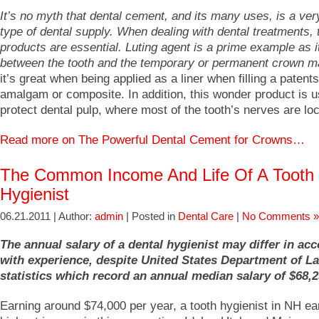
It’s no myth that dental cement, and its many uses, is a v
type of dental supply. When dealing with dental treatments,
products are essential. Luting agent is a prime example as it
between the tooth and the temporary or permanent crown ma
it’s great when being applied as a liner when filling a patents
amalgam or composite. In addition, this wonder product is u
protect dental pulp, where most of the tooth’s nerves are lo
Read more on The Powerful Dental Cement for Crowns…
The Common Income And Life Of A Tooth
Hygienist
06.21.2011 | Author:
admin
| Posted in
Dental Care
|
No Comments »
The annual salary of a dental hygienist may differ in ac
with experience, despite United States Department of L
statistics which record an annual median salary of $68,2
Earning around $74,000 per year, a tooth hygienist in NH ea