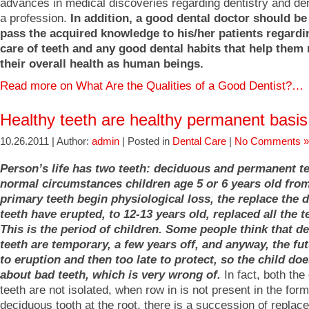
advances in medical discoveries regarding dentistry and de
a profession.
In addition, a good dental doctor should be
pass the acquired knowledge to his/her patients regard
care of teeth and any good dental habits that help them
their overall health as human beings.
Read more on What Are the Qualities of a Good Dentist?…
Healthy teeth are healthy permanent basis
10.26.2011 | Author:
admin
| Posted in
Dental Care
|
No Comments »
Person’s life has two teeth: deciduous and permanent t
normal circumstances children age 5 or 6 years old fro
primary teeth begin physiological loss, the replace the 
teeth have erupted, to 12-13 years old, replaced all the t
This is the period of children. Some people think that d
teeth are temporary, a few years off, and anyway, the fut
to eruption and then too late to protect, so the child do
about bad teeth, which is very wrong of.
In fact, both the
teeth are not isolated, when row in is not present in the form
deciduous tooth at the root, there is a succession of replac