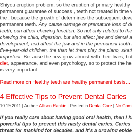
Shiyou eruption problem, so the eruption of primary healthy 
permanent guarantee of success , teeth not treated in time wi
the , because the growth of determines the subsequent dev
permanent teeth.
Any cause damage or premature loss of d
teeth, can affect chewing function. So not only related to the
chewing the child, digestion, but also affect jaw and dental 
development, and affect the jaw and in the permanent tooth 
five-year-old children, the than let them play the piano, skat
important.
Because the new grow almost with their lives, but
diet
, appearance, and even psychology, so to protect the hea
is very important.
Read more on Healthy teeth are healthy permanent basis…
4 Effective Tips to Prevent Dental Caries
10.19.2011 | Author:
Allison Rankin
| Posted in
Dental Care
|
No Com
If you really care about having good oral health, then I 
powerful tips to prevent this nasty dental caries. Caries
threat for mankind for decades, and it’s a growing epid