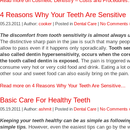
Read more on Cosmetic Dentistry – Costs and Procedure
4 Reasons Why Your Teeth Are Sensitive
05.23.2011 | Author:
cooker
| Posted in
Dental Care
|
No Comments 
The discomfort from tooth sensitivity is almost always 
The distinctive sharp pain in the jaw is such that many peop
allow to pass even if it happens only sporadically.
Tooth sen
also called dentin hypersensitivity, occurs when the core
the tooth called dentin is exposed.
The pain is triggered 
consume very hot or very cold food and drink. Eating a lot o
other sour and sweet food can also easily bring on the pain.
Read more on 4 Reasons Why Your Teeth Are Sensitive…
Basic Care For Healthy Teeth
05.19.2011 | Author:
ashmit
| Posted in
Dental Care
|
No Comments 
Keeping your teeth healthy can be as simple as followin
simple tips.
However, even the easiest tips can go by the 