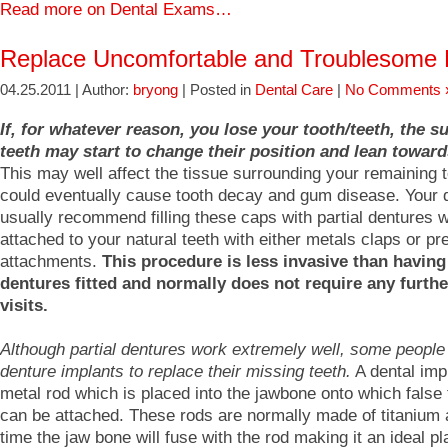
Read more on Dental Exams…
Replace Uncomfortable and Troublesome 
04.25.2011 | Author:
bryong
| Posted in
Dental Care
|
No Comments 
If, for whatever reason, you lose your tooth/teeth, the 
teeth may start to change their position and lean toward
This may well affect the tissue surrounding your remaining 
could eventually cause tooth decay and gum disease. Your de
usually recommend filling these caps with partial dentures 
attached to your natural teeth with either metals claps or pr
attachments.
This procedure is less invasive than havin
dentures fitted and normally does not require any furthe
visits.
Although partial dentures work extremely well, some people
denture implants to replace their missing teeth.
A dental impl
metal rod which is placed into the jawbone onto which false 
can be attached. These rods are normally made of titanium
time the jaw bone will fuse with the rod making it an ideal pl