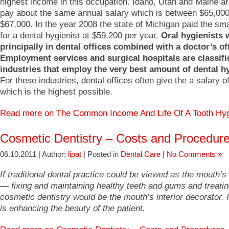
highest income in this occupation. Idaho, Utah and Maine ar
pay about the same annual salary which is between $65,00
$67,000. In the year 2008 the state of Michigan paid the sm
for a dental hygienist at $59,200 per year.
Oral hygienists 
principally in dental offices combined with a doctor’s of
Employment services and surgical hospitals are classifi
industries that employ the very best amount of dental hy
For these industries, dental offices often give the a salary o
which is the highest possible.
Read more on The Common Income And Life Of A Tooth Hy
Cosmetic Dentistry – Costs and Procedur
06.10.2011 | Author:
lipat
| Posted in
Dental Care
|
No Comments »
If traditional dental practice could be viewed as the mouth’s
— fixing and maintaining healthy teeth and gums and treat
cosmetic dentistry would be the mouth’s interior decorator. 
is enhancing the beauty of the patient.