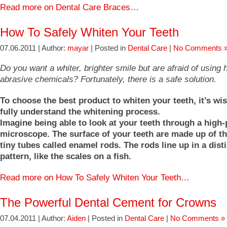
Read more on Dental Care Braces…
How To Safely Whiten Your Teeth
07.06.2011 | Author:
mayar
| Posted in
Dental Care
|
No Comments 
Do you want a whiter, brighter smile but are afraid of using
abrasive chemicals? Fortunately, there is a safe solution.
To choose the best product to whiten your teeth, it’s wise
fully understand the whitening process.
Imagine being able to look at your teeth through a high
microscope. The surface of your teeth are made up of t
tiny tubes called enamel rods. The rods line up in a dist
pattern, like the scales on a fish.
Read more on How To Safely Whiten Your Teeth…
The Powerful Dental Cement for Crowns
07.04.2011 | Author:
Aiden
| Posted in
Dental Care
|
No Comments »