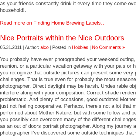
as your friends constantly drink it every time they come ove
household!.
Read more on Finding Home Brewing Labels…
Nice Portraits within the Nice Outdoors
05.31.2011 | Author:
alco
| Posted in
Hobbies
|
No Comments »
You probably have ever photographed your weekend outing,
reunion, or a particular vacation getaway with your pals or 
you recognize that outside pictures can present some very p
challenges. That is true even for probably the most season
photographer. Direct daylight may be harsh. Undesirable ob
interfere along with your composition. Correct shade render
problematic. And plenty of occasions, good outdated Mother
just not feeling cooperative. Perhaps, there’s not a lot that
performed about Mother Nature, but with some follow and p
you possibly can overcome many of the different challenge
as an out of doors portrait photographer. Along my journey 
photographer I’ve discovered some outside techniques that w