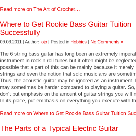
Read more on The Art of Crochet…
Where to Get Rookie Bass Guitar Tuition
Successfully
09.08.2011 | Author:
jojo
| Posted in
Hobbies
|
No Comments »
The 6 string bass guitar has long been an extremely impera
instrument in rock n roll tunes but it often might be neglected
possible that a part of this can be mainly because it merely
strings and even the notion that solo musicians are sometim
Thus, the acoustic guitar may be ignored as an instrument. P
may sometimes be harder compared to playing a guitar. So,
don’t put emphasis on the amount of guitar strings you will n
In its place, put emphasis on everything you execute with t
Read more on Where to Get Rookie Bass Guitar Tuition Su
The Parts of a Typical Electric Guitar