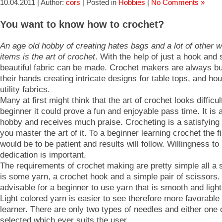
10.04.2011 | Author:
cors
| Posted in
Hobbies
|
No Comments »
You want to know how to crochet?
An age old hobby of creating hates bags and a lot of other 
items is the art of crochet
. With the help of just a hook and
beautiful fabric can be made. Crochet makers are always b
their hands creating intricate designs for table tops, and ho
utility fabrics.
Many at first might think that the art of crochet looks difficul
beginner it could prove a fun and enjoyable pass time. It is 
hobby and receives much praise. Crocheting is a satisfyin
you master the art of it. To a beginner learning crochet the f
would be to be patient and results will follow. Willingness to
dedication is important.
The requirements of crochet making are pretty simple all a 
is some yarn, a crochet hook and a simple pair of scissors. I
advisable for a beginner to use yarn that is smooth and light 
Light colored yarn is easier to see therefore more favorable 
learner. There are only two types of needles and either one
selected which ever suits the user.