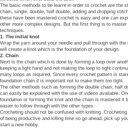
The basic methods to be learnt in order to crochet are the sl
chain, single, double, half double, adding and dropping stit
these have been mastered crochet is easy and one can exp
other more complex designs. But the first thing is to master
techniques.
1. The initial knot
Wrap the yarn around your needle and pull through with the
will create a knot which is the foundation of your design.
2. Chain
Next is the chain which is done by forming a loop over anoth
keeping a light hand and not making the loop to tight conti
many loops as required. Since every crochet pattern is stare
foundation chain it is important not to make them too tight.
The other methods such as forming the double chain, half d
can easily be explained with the use of videos available. On
foundation or forming the knot and the chain is mastered it
easier to follow through with the other types.
Crocheting should not be confused with knitting .Crocheting
of being productive and killing time so go ahead, pick up yo
start a new hobby.