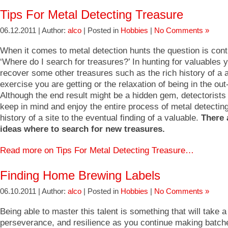
Tips For Metal Detecting Treasure
06.12.2011 | Author:
alco
| Posted in
Hobbies
|
No Comments »
When it comes to metal detection hunts the question is con
‘Where do I search for treasures?’ In hunting for valuables
recover some other treasures such as the rich history of a a
exercise you are getting or the relaxation of being in the out
Although the end result might be a hidden gem, detectorists
keep in mind and enjoy the entire process of metal detectin
history of a site to the eventual finding of a valuable.
There 
ideas where to search for new treasures.
Read more on Tips For Metal Detecting Treasure…
Finding Home Brewing Labels
06.10.2011 | Author:
alco
| Posted in
Hobbies
|
No Comments »
Being able to master this talent is something that will take a l
perseverance, and resilience as you continue making batche