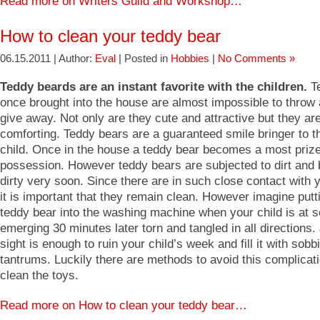
Read more on Writers Guild and Workshop…
How to clean your teddy bear
06.15.2011 | Author:
Eval
| Posted in
Hobbies
|
No Comments »
Teddy beards are an instant favorite with the children.
Te
once brought into the house are almost impossible to throw
give away. Not only are they cute and attractive but they ar
comforting. Teddy bears are a guaranteed smile bringer to th
child. Once in the house a teddy bear becomes a most priz
possession. However teddy bears are subjected to dirt an
dirty very soon. Since there are in such close contact with 
it is important that they remain clean. However imagine putt
teddy bear into the washing machine when your child is at s
emerging 30 minutes later torn and tangled in all directions.
sight is enough to ruin your child’s week and fill it with sob
tantrums. Luckily there are methods to avoid this complicat
clean the toys.
Read more on How to clean your teddy bear…