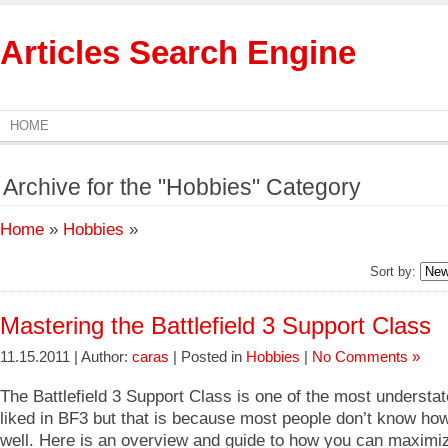
Articles Search Engine
HOME
Archive for the "Hobbies" Category
Home
»
Hobbies
»
Sort by:
Mastering the Battlefield 3 Support Class
11.15.2011 | Author:
caras
| Posted in
Hobbies
|
No Comments »
The Battlefield 3 Support Class is one of the most understat
liked in BF3 but that is because most people don’t know how 
well. Here is an overview and guide to how you can maximiz