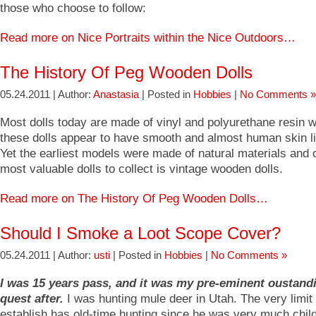
those who choose to follow:
Read more on Nice Portraits within the Nice Outdoors…
The History Of Peg Wooden Dolls
05.24.2011 | Author:
Anastasia
| Posted in
Hobbies
|
No Comments »
Most dolls today are made of vinyl and polyurethane resin
these dolls appear to have smooth and almost human skin li
Yet the earliest models were made of natural materials and 
most valuable dolls to collect is vintage wooden dolls.
Read more on The History Of Peg Wooden Dolls…
Should I Smoke a Loot Scope Cover?
05.24.2011 | Author:
usti
| Posted in
Hobbies
|
No Comments »
I was 15 years pass, and it was my pre-eminent oustand
quest after.
I was hunting mule deer in Utah. The very limi
establish has old-time hunting since he was very much chil