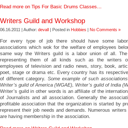
Read more on Tips For Basic Drums Classes…
Writers Guild and Workshop
06.16.2011 | Author:
devall
| Posted in
Hobbies
|
No Comments »
For every type of job there should have some labo
associations which wok for the welfare of employees belon
same way the Writers guild is a labor union of all. The
representing them of all kinds such as the writers of
employees of television and radio news, story, book, artic
poet, stage or drama etc. Every country has its respective
of different category.
Some example of such associations
Writer’s guild of America (WGAE), Writer’s guild of India (
Writer’s guild in other words is an affiliate of the internatio
of Journalists and all association. Generally the associat
profitable association that the organization is started by pr
represent their job needs and demands. Numerous writer
are having membership in the association.