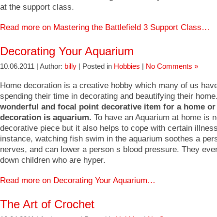
at the support class.
Read more on Mastering the Battlefield 3 Support Class…
Decorating Your Aquarium
10.06.2011 | Author:
billy
| Posted in
Hobbies
|
No Comments »
Home decoration is a creative hobby which many of us have
spending their time in decorating and beautifying their home
wonderful and focal point decorative item for a home or 
decoration is aquarium.
To have an Aquarium at home is no
decorative piece but it also helps to cope with certain illnes
instance, watching fish swim in the aquarium soothes a per
nerves, and can lower a person s blood pressure. They eve
down children who are hyper.
Read more on Decorating Your Aquarium…
The Art of Crochet