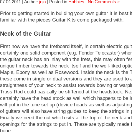
07.04.2011 | Author:
jojo
| Posted in
Hobbies
|
No Comments »
Prior to getting started in building your own guitar it is best 
familiar with the pieces Guitar Kits come packaged with.
Neck of the Guitar
First now we have the fretboard itself, in certain electric guit
certainly one solid component (e.g. Fender Telecaster) wher
the guitar neck has an inlay with the frets, this may often fe
unique timber towards the neck itself and the well-liked opti
Maple, Ebony as well as Rosewood. Inside the neck is the 
these come in single or dual versions and they are used to a
straightness of your neck to assist towards bowing or warpi
Truss Rod could basically be stiffened at the headstock. Ne
certainly have the head stock as well which happens to be 
will put in the tune set up (device heads as well as adjusting
of guitars will also have string guides to keep the strings in 
Finally we need the nut which sits at the top of the neck an
openings for the strings to put in. These are typically made 
bone.