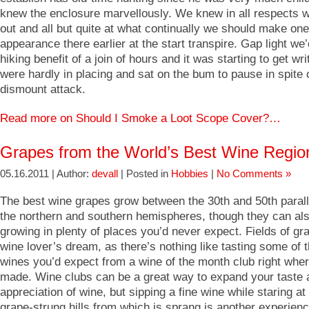
knew the enclosure marvellously. We knew in all respects w
out and all but quite at what continually we should make one
appearance there earlier at the start transpire. Gap light we
hiking benefit of a join of hours and it was starting to get wri
were hardly in placing and sat on the bum to pause in spite o
dismount attack.
Read more on Should I Smoke a Loot Scope Cover?…
Grapes from the World’s Best Wine Regio
05.16.2011 | Author:
devall
| Posted in
Hobbies
|
No Comments »
The best wine grapes grow between the 30th and 50th paralle
the northern and southern hemispheres, though they can al
growing in plenty of places you’d never expect. Fields of gr
wine lover’s dream, as there’s nothing like tasting some of 
wines you’d expect from a wine of the month club right wher
made. Wine clubs can be a great way to expand your taste 
appreciation of wine, but sipping a fine wine while staring at
grape-strung hills from which is sprang is another experienc