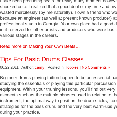
I take been producing beats for really many moment howeve
shocked once I realized that a good deal of my time and my
wasted mercilessly (by me naturally). I own a friend who w
because an engineer (as well at present known producer) at
professional studio in Georgia. Your own place had a good 
in it reserved for other artists and producers who were basic
various stages in the careers.
Read more on Making Your Own Beats…
Tips For Basic Drums Classes
06.22.2011 | Author:
camy
| Posted in
Hobbies
|
No Comments »
Beginner drums playing tuition happen to be an essential par
studying the essentials of playing this particular percussion
equipment. Within your training lessons, you’ll find out very
elements such as the multiple phrases used in relation to t
instrument, the optimal way to position the drum sticks, corr
strategies for the bass drum, and the very best warm-ups y
during your practice.