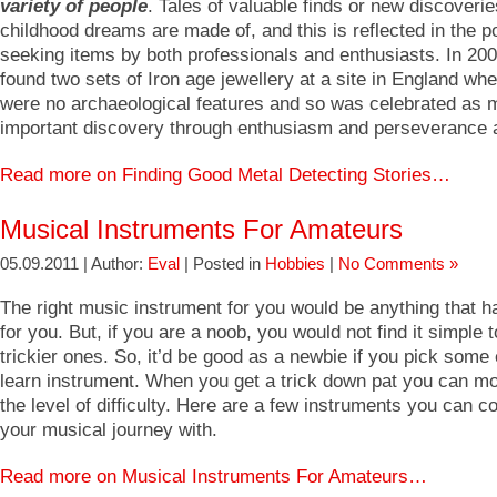
variety of people
. Tales of valuable finds or new discoveri
childhood dreams are made of, and this is reflected in the po
seeking items by both professionals and enthusiasts. In 20
found two sets of Iron age jewellery at a site in England whe
were no archaeological features and so was celebrated as m
important discovery through enthusiasm and perseverance 
Read more on Finding Good Metal Detecting Stories…
Musical Instruments For Amateurs
05.09.2011 | Author:
Eval
| Posted in
Hobbies
|
No Comments »
The right music instrument for you would be anything that ha
for you. But, if you are a noob, you would not find it simple
trickier ones. So, it’d be good as a newbie if you pick some
learn instrument. When you get a trick down pat you can mo
the level of difficulty. Here are a few instruments you can
your musical journey with.
Read more on Musical Instruments For Amateurs…