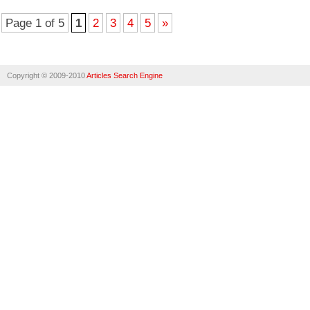
Page 1 of 5
1
2
3
4
5
»
Copyright © 2009-2010
Articles Search Engine