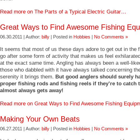
Read more on The Parts of a Typical Electric Guitar…
Great Ways to Find Awesome Fishing Eq
06.30.2011 | Author:
billy
| Posted in
Hobbies
|
No Comments »
It seems that most of us these days adore to get out in the f
go after some form of activity that makes us feel exhilarat
at the exact same time. Angling has always been a well-like
those who dabbled with it have always talked concerning t
serenity it brings them.
But good anglers should surely h
proper fishing rods and fishing reels if they’re to catch t
almost always gets away!
Read more on Great Ways to Find Awesome Fishing Equi
Making Your Own Beats
06.27.2011 | Author:
billy
| Posted in
Hobbies
|
No Comments »