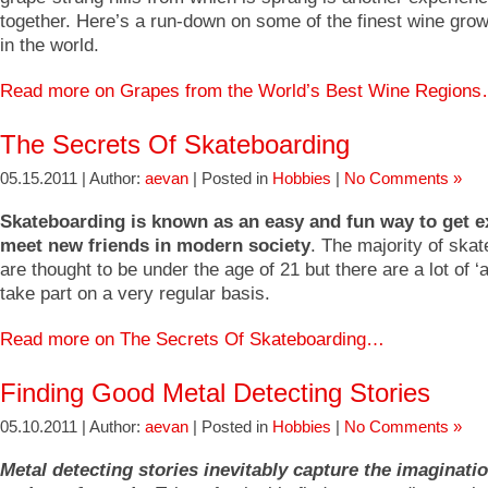
together. Here’s a run-down on some of the finest wine grow
in the world.
Read more on Grapes from the World’s Best Wine Region
The Secrets Of Skateboarding
05.15.2011 | Author:
aevan
| Posted in
Hobbies
|
No Comments »
Skateboarding is known as an easy and fun way to get e
meet new friends in modern society
. The majority of ska
are thought to be under the age of 21 but there are a lot of ‘
take part on a very regular basis.
Read more on The Secrets Of Skateboarding…
Finding Good Metal Detecting Stories
05.10.2011 | Author:
aevan
| Posted in
Hobbies
|
No Comments »
Metal detecting stories inevitably capture the imaginati