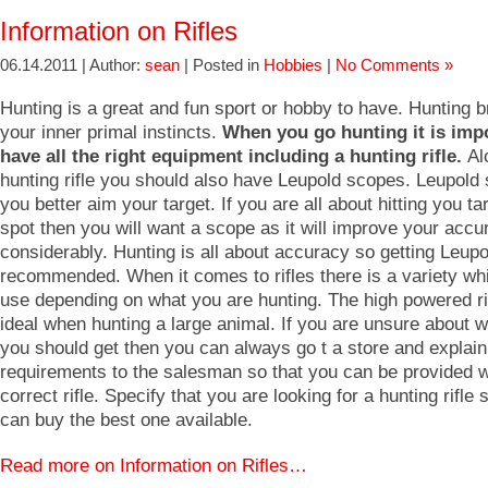
Information on Rifles
06.14.2011 | Author:
sean
| Posted in
Hobbies
|
No Comments »
Hunting is a great and fun sport or hobby to have. Hunting b
your inner primal instincts.
When you go hunting it is impo
have all the right equipment including a hunting rifle.
Al
hunting rifle you should also have Leupold scopes. Leupold
you better aim your target. If you are all about hitting you ta
spot then you will want a scope as it will improve your accu
considerably. Hunting is all about accuracy so getting Leup
recommended. When it comes to rifles there is a variety wh
use depending on what you are hunting. The high powered ri
ideal when hunting a large animal. If you are unsure about wh
you should get then you can always go t a store and explain
requirements to the salesman so that you can be provided w
correct rifle. Specify that you are looking for a hunting rifle 
can buy the best one available.
Read more on Information on Rifles…