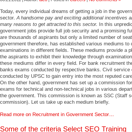
Today, every individual dreams of getting a job in the gover
sector.
A handsome pay and exciting additional incentives a
many reasons to get attracted to this sector.
In this unpredi
government jobs provide full job security and a promising fu
are thousands of aspirants but only a limited number of sea
government therefore, has established various mediums to 
examinations in different fields. These mediums provide a pl
the aspirants to exhibit their knowledge through examinatio
these mediums differ in every field. For bank recruitment th
banks exams conducted by respective banks. Civil service
conducted by UPSC to gain entry into the most reputed care
On the other hand, government has set up a commission fo
exams for technical and non-technical jobs in various depar
the government. This commission is known as SSC (Staff s
commission). Let us take up each medium briefly.
Read more on Recruitment in Government Sector…
Some of the criteria Select SEO Training