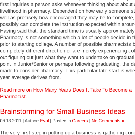
first inquiries a person asks whenever thinking about about
livelihood in pharmacy. Dependent on how early someone sta
well as precisely how encouraged they may be to complete,
possibly can complete the instruction expected within aroun
Having said that, the standard time is usually approximately
Pharmacy is not something which a lot of people decide in t
prior to starting college. A number of possible pharmacists 
completely different direction or are merely experiencing col
out figuring out just what they want to undertake on graduat
point in Junior/Senior or perhaps following graduating, the d
made to consider pharmacy. This particular late start is whe
year average derives from.
Read more on How Many Years Does It Take To Become a
Pharmacist…
Brainstorming for Small Business Ideas
09.13.2011 | Author:
Eval
| Posted in
Careers
|
No Comments »
The very first step in putting up a business is gathering con