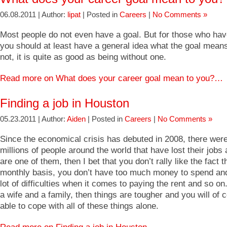
06.08.2011 | Author:
lipat
| Posted in
Careers
|
No Comments »
Most people do not even have a goal. But for those who hav
you should at least have a general idea what the goal means 
not, it is quite as good as being without one.
Read more on What does your career goal mean to you?…
Finding a job in Houston
05.23.2011 | Author:
Aiden
| Posted in
Careers
|
No Comments »
Since the economical crisis has debuted in 2008, there were
millions of people around the world that have lost their jobs 
are one of them, then I bet that you don’t rally like the fact t
monthly basis, you don’t have too much money to spend an
lot of difficulties when it comes to paying the rent and so on
a wife and a family, then things are tougher and you will of 
able to cope with all of these things alone.