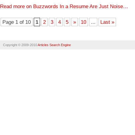
Read more on Buzzwords In a Resume Are Just Noise…
Page 1 of 10
1
2
3
4
5
»
10
...
Last »
Copyright © 2009-2010
Articles Search Engine