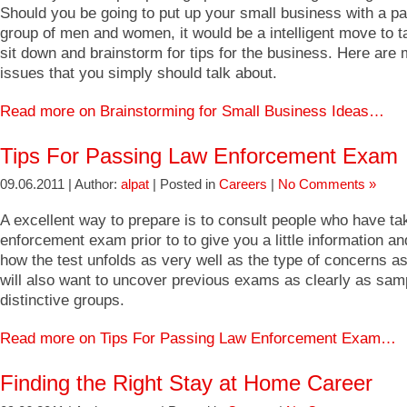
Should you be going to put up your small business with a pa
group of men and women, it would be a intelligent move to t
sit down and brainstorm for tips for the business. Here are 
issues that you simply should talk about.
Read more on Brainstorming for Small Business Ideas…
Tips For Passing Law Enforcement Exam
09.06.2011 | Author:
alpat
| Posted in
Careers
|
No Comments »
A excellent way to prepare is to consult people who have ta
enforcement exam prior to to give you a little information an
how the test unfolds as very well as the type of concerns a
will also want to uncover previous exams as clearly as samp
distinctive groups.
Read more on Tips For Passing Law Enforcement Exam…
Finding the Right Stay at Home Career