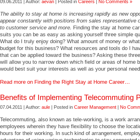
09.06.2011 | Author:
aevan
| Posted in
Careers
|
No Comments »
The ability to stay at home is increasing rapidly as new oppo
appear constantly with positions from sales representative o
to customer service and more.
Finding the stay at home car
suits you can be as easy as asking yourself three simple qu
What do I truly enjoy doing? What amount of money or what
budget for this business? What resources and tools do I ha
that can be applied toward the business? Asking these thre
will allow you to narrow down which field or areas of home 
would best suit your interests as well as your personal need
Read more on Finding the Right Stay at Home Career…
Benefits of Implementing Telecommuting P
07.04.2011 | Author:
aule
| Posted in
Career Management
|
No Comm
Telecommuting, also known as tele-working, is a work arra
employees wherein they have flexibility to choose the locat
hours for their working. In such kind of arrangement, empl