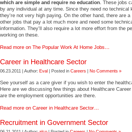
which are simple and require no education
. These jobs 
by any individual at any time. Since they need no technical
they’re not very high paying. On the other hand, there are a
other jobs that pay a lot much more and need some technic
information. They’ll also require a lot more effort from the 
working on these.
Read more on The Popular Work At Home Jobs…
Career in Healthcare Sector
06.23.2011 | Author:
Eval
| Posted in
Careers
|
No Comments »
See yourself as a care giver if you wish to enter the healthc
Here are we discussing few things about Healthcare Career
are the employment opportunities are there.
Read more on Career in Healthcare Sector…
Recruitment in Government Sector
06.21.2011 | Author:
alco
| Posted in
Careers
|
No Comments »