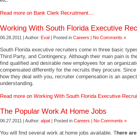
etc.
Read more on Bank Clerk Recruitment…
Working With South Florida Executive Rec
06.28.2011 | Author:
Eval
| Posted in
Careers
|
No Comments »
South Florida executive recruiters come in three basic type
Third Party, and Contingency. Although their main pain is th
find qualified and desirable new employees for an organizati
compensated differently for the recruits they procure. Since 
how they deal with you, recruiter compensation is an aspect
understanding.
Read more on Working With South Florida Executive Recru
The Popular Work At Home Jobs
06.27.2011 | Author:
alpat
| Posted in
Careers
|
No Comments »
You will find several work at home jobs available. T
here ar