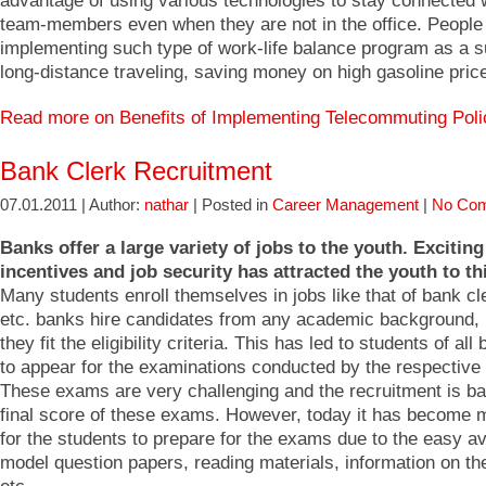
advantage of using various technologies to stay connected w
team-members even when they are not in the office. People
implementing such type of work-life balance program as a su
long-distance traveling, saving money on high gasoline pric
Read more on Benefits of Implementing Telecommuting Pol
Bank Clerk Recruitment
07.01.2011 | Author:
nathar
| Posted in
Career Management
|
No Com
Banks offer a large variety of jobs to the youth. Exciting
incentives and job security has attracted the youth to th
Many students enroll themselves in jobs like that of bank cl
etc. banks hire candidates from any academic background,
they fit the eligibility criteria. This has led to students of al
to appear for the examinations conducted by the respective
These exams are very challenging and the recruitment is b
final score of these exams. However, today it has become 
for the students to prepare for the exams due to the easy ava
model question papers, reading materials, information on the