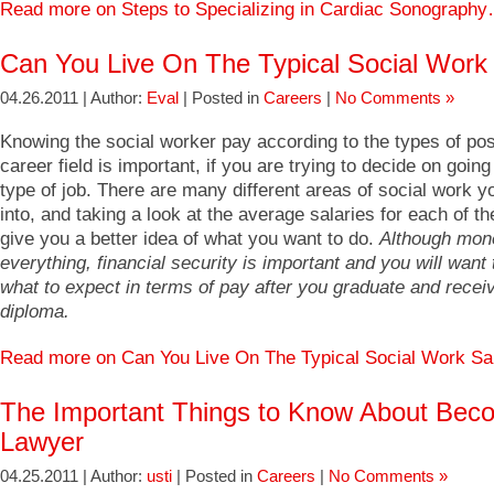
Read more on Steps to Specializing in Cardiac Sonograph
Can You Live On The Typical Social Work
04.26.2011 | Author:
Eval
| Posted in
Careers
|
No Comments »
Knowing the social worker pay according to the types of posi
career field is important, if you are trying to decide on going 
type of job. There are many different areas of social work y
into, and taking a look at the average salaries for each of t
give you a better idea of what you want to do.
Although mone
everything, financial security is important and you will want
what to expect in terms of pay after you graduate and recei
diploma.
Read more on Can You Live On The Typical Social Work S
The Important Things to Know About Bec
Lawyer
04.25.2011 | Author:
usti
| Posted in
Careers
|
No Comments »