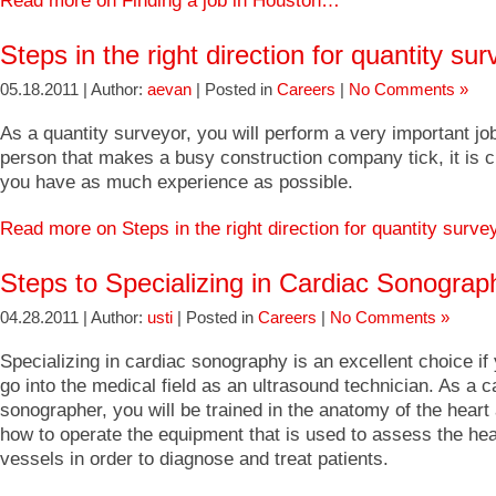
Read more on Finding a job in Houston…
Steps in the right direction for quantity su
05.18.2011 | Author:
aevan
| Posted in
Careers
|
No Comments »
As a quantity surveyor, you will perform a very important jo
person that makes a busy construction company tick, it is cri
you have as much experience as possible.
Read more on Steps in the right direction for quantity surv
Steps to Specializing in Cardiac Sonograp
04.28.2011 | Author:
usti
| Posted in
Careers
|
No Comments »
Specializing in cardiac sonography is an excellent choice if
go into the medical field as an ultrasound technician. As a c
sonographer, you will be trained in the anatomy of the hear
how to operate the equipment that is used to assess the hea
vessels in order to diagnose and treat patients.