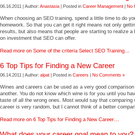
06.16.2011 | Author:
Anastasia
| Posted in
Career Management
|
No 
When choosing an SEO training, spend a little time to do yo
homework. So that you can get it right means not only gett
results, but also means that people are starting to realize a 
on investment that SEO can offer.
Read more on Some of the criteria Select SEO Training…
6 Top Tips for Finding a New Career
06.14.2011 | Author:
alpat
| Posted in
Careers
|
No Comments »
Wines and careers can be used as a very good comparison 
another. You do not know which wine is for you until you ha
taste of all the wrong ones. Most would say that comparing 
career is very random, but I cannot think of a better compar
Read more on 6 Top Tips for Finding a New Career…
What does your career goal mean to you?