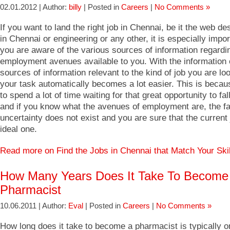
02.01.2012 | Author:
billy
| Posted in
Careers
|
No Comments »
If you want to land the right job in Chennai, be it the web de
in Chennai or engineering or any other, it is especially impor
you are aware of the various sources of information regardi
employment avenues available to you. With the information o
sources of information relevant to the kind of job you are loo
your task automatically becomes a lot easier. This is becau
to spend a lot of time waiting for that great opportunity to fal
and if you know what the avenues of employment are, the fa
uncertainty does not exist and you are sure that the current 
ideal one.
Read more on Find the Jobs in Chennai that Match Your Ski
How Many Years Does It Take To Become
Pharmacist
10.06.2011 | Author:
Eval
| Posted in
Careers
|
No Comments »
How long does it take to become a pharmacist is typically o