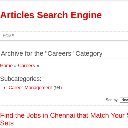
Articles Search Engine
HOME
Archive for the "Careers" Category
Home
»
Careers
»
Subcategories:
Career Management
(94)
Sort by:
Find the Jobs in Chennai that Match Your S
Sets