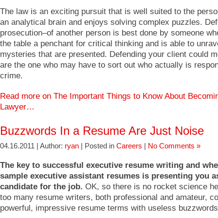
The law is an exciting pursuit that is well suited to the per
an analytical brain and enjoys solving complex puzzles. De
prosecution–of another person is best done by someone who
the table a penchant for critical thinking and is able to unrav
mysteries that are presented. Defending your client could m
are the one who may have to sort out who actually is respon
crime.
Read more on The Important Things to Know About Becomi
Lawyer…
Buzzwords In a Resume Are Just Noise
04.16.2011 | Author:
ryan
| Posted in
Careers
|
No Comments »
The key to successful executive resume writing and wh
sample executive assistant resumes is presenting you a
candidate for the job.
OK, so there is no rocket science her
too many resume writers, both professional and amateur, c
powerful, impressive resume terms with useless buzzwords