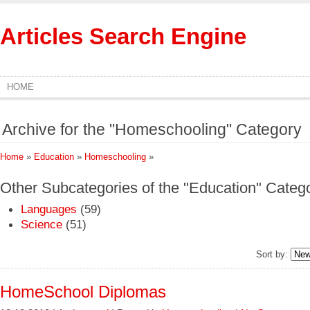
Articles Search Engine
HOME
Archive for the "Homeschooling" Category
Home
»
Education
»
Homeschooling
»
Other Subcategories of the "Education" Categ
Languages
(59)
Science
(51)
Sort by:
HomeSchool Diplomas