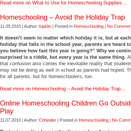
Read more on What to Use for Homeschooling Supplies…
Homeschooling – Avoid the Holiday Trap
11.09.2010 | Author:
topklin
| Posted in
Homeschooling
|
No Commen
It doesn’t seem to matter which holiday it is, but at eac
holiday that falls in the school year, parents are heard t
you believe how fast this year is going?” Why we contin
surprised is a riddle, but every year is the same thing.
A
that confusion also comes the inevitable reality that studen
may not be doing as well in school as parents had hoped. Th
for all parents, but for homeschoolers, too.
Read more on Homeschooling – Avoid the Holiday Trap…
Online Homeschooling Children Go Outsi
Play
11.07.2010 | Author:
Chhinder
| Posted in
Homeschooling
|
No Comm