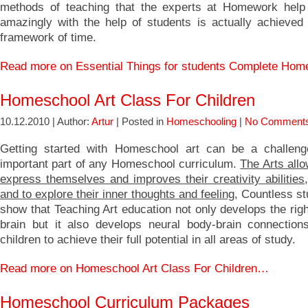
methods of teaching that the experts at Homework help
amazingly with the help of students is actually achieved 
framework of time.
Read more on Essential Things for students Complete Ho
Homeschool Art Class For Children
10.12.2010 | Author:
Artur
| Posted in
Homeschooling
|
No Comments
Getting started with Homeschool art can be a challeng
important part of any Homeschool curriculum.
The Arts allo
express themselves and improves their creativity abilities
and to explore their inner thoughts and feeling
, Countless st
show that Teaching Art education not only develops the righ
brain but it also develops neural body-brain connections 
children to achieve their full potential in all areas of study.
Read more on Homeschool Art Class For Children…
Homeschool Curriculum Packages