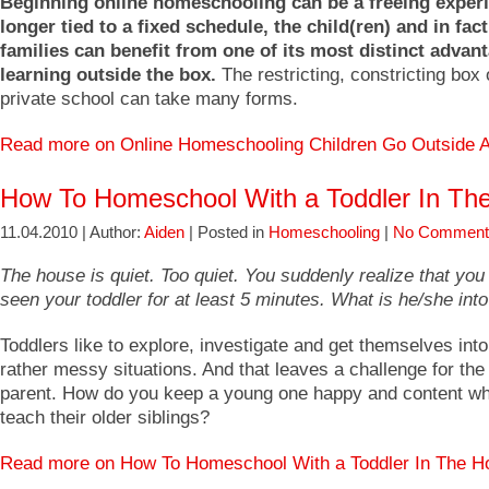
Beginning online homeschooling can be a freeing exper
longer tied to a fixed schedule, the child(ren) and in fac
families can benefit from one of its most distinct advan
learning outside the box.
The restricting, constricting box 
private school can take many forms.
Read more on Online Homeschooling Children Go Outside
How To Homeschool With a Toddler In Th
11.04.2010 | Author:
Aiden
| Posted in
Homeschooling
|
No Comment
The house is quiet. Too quiet. You suddenly realize that you
seen your toddler for at least 5 minutes. What is he/she int
Toddlers like to explore, investigate and get themselves in
rather messy situations. And that leaves a challenge for th
parent. How do you keep a young one happy and content whi
teach their older siblings?
Read more on How To Homeschool With a Toddler In The 