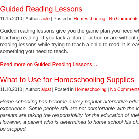
Guided Reading Lessons
11.15.2010 | Author:
aule
| Posted in
Homeschooling
|
No Comments
Guided reading lessons give you the game plan you need w
teaching reading. If you lack a plan of action or are without 
reading lessons while trying to teach a child to read, it is e
something you need to teach.
Read more on Guided Reading Lessons…
What to Use for Homeschooling Supplies
11.10.2010 | Author:
alpat
| Posted in
Homeschooling
|
No Comments
Home schooling has become a very popular alternative edu
experience. Some people still are not comfortable with the i
parents are taking the responsibility for the education of thei
However, a parent who is determined to home school his ch
be stopped.