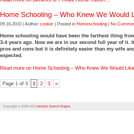
Home Schooling – Who Knew We Would Li
09.16.2010 | Author:
cooker
| Posted in
Homeschooling
|
No Commen
Home schooling would have been the farthest thing fr
3-4 years ago. Now we are in our second full year of it. It
pros and cons but it is definitely easier than my wife an
expected.
Read more on Home Schooling – Who Knew We Would Like
Page 1 of 3
1
2
3
»
Copyright © 2009-2010
Articles Search Engine