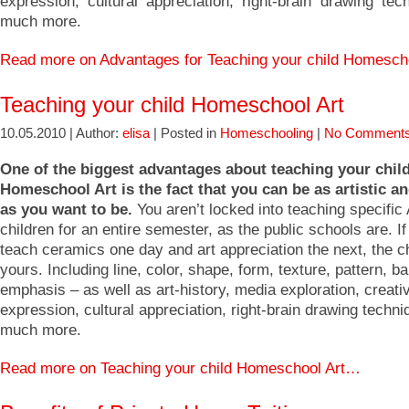
expression, cultural appreciation, right-brain drawing tec
much more.
Read more on Advantages for Teaching your child Homesch
Teaching your child Homeschool Art
10.05.2010 | Author:
elisa
| Posted in
Homeschooling
|
No Comments
One of the biggest advantages about teaching your chil
Homeschool Art is the fact that you can be as artistic an
as you want to be.
You aren’t locked into teaching specific 
children for an entire semester, as the public schools are. I
teach ceramics one day and art appreciation the next, the c
yours. Including line, color, shape, form, texture, pattern, b
emphasis – as well as art-history, media exploration, creativ
expression, cultural appreciation, right-brain drawing techn
much more.
Read more on Teaching your child Homeschool Art…