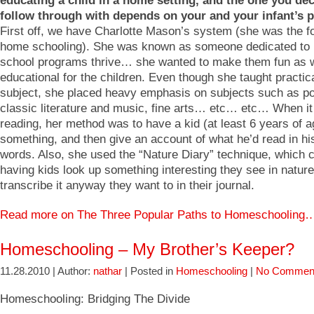
educating a child in a home setting, and the one you dec
follow through with depends on your and your infant’s p
First off, we have Charlotte Mason’s system (she was the f
home schooling). She was known as someone dedicated t
school programs thrive… she wanted to make them fun as w
educational for the children. Even though she taught practic
subject, she placed heavy emphasis on subjects such as po
classic literature and music, fine arts… etc… etc… When i
reading, her method was to have a kid (at least 6 years of a
something, and then give an account of what he’d read in h
words. Also, she used the “Nature Diary” technique, which c
having kids look up something interesting they see in natur
transcribe it anyway they want to in their journal.
Read more on The Three Popular Paths to Homeschooling
Homeschooling – My Brother’s Keeper?
11.28.2010 | Author:
nathar
| Posted in
Homeschooling
|
No Commen
Homeschooling: Bridging The Divide