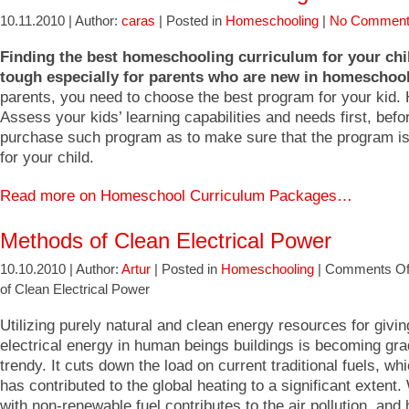
10.11.2010 | Author:
caras
| Posted in
Homeschooling
|
No Comment
Finding the best homeschooling curriculum for your chi
tough especially for parents who are new in homeschool
parents, you need to choose the best program for your kid.
Assess your kids’ learning capabilities and needs first, befo
purchase such program as to make sure that the program is
for your child.
Read more on Homeschool Curriculum Packages…
Methods of Clean Electrical Power
10.10.2010 | Author:
Artur
| Posted in
Homeschooling
|
Comments Of
of Clean Electrical Power
Utilizing purely natural and clean energy resources for givi
electrical energy in human beings buildings is becoming gr
trendy. It cuts down the load on current traditional fuels, whi
has contributed to the global heating to a significant extent
with non-renewable fuel contributes to the air pollution, and