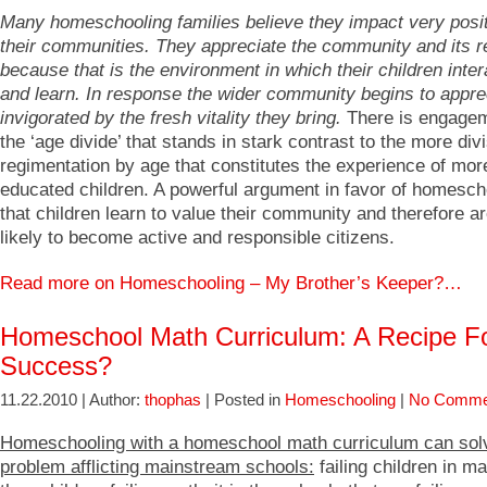
Many homeschooling families believe they impact very posi
their communities. They appreciate the community and its 
because that is the environment in which their children inter
and learn. In response the wider community begins to appre
invigorated by the fresh vitality they bring.
There is engage
the ‘age divide’ that stands in stark contrast to the more div
regimentation by age that constitutes the experience of mor
educated children. A powerful argument in favor of homesch
that children learn to value their community and therefore a
likely to become active and responsible citizens.
Read more on Homeschooling – My Brother’s Keeper?…
Homeschool Math Curriculum: A Recipe F
Success?
11.22.2010 | Author:
thophas
| Posted in
Homeschooling
|
No Comme
Homeschooling with a homeschool math curriculum can sol
problem afflicting mainstream schools:
failing children in m