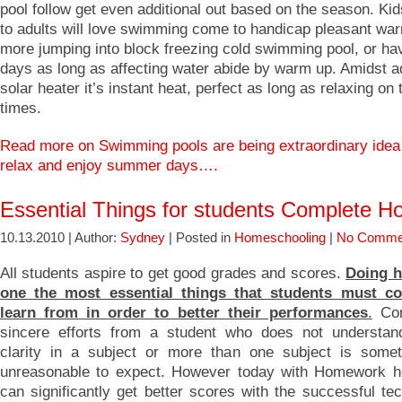
pool follow get even additional out based on the season. Kids
to adults will love swimming come to handicap pleasant wa
more jumping into block freezing cold swimming pool, or hav
days as long as affecting water abide by warm up. Amidst 
solar heater it’s instant heat, perfect as long as relaxing o
times.
Read more on Swimming pools are being extraordinary idea
relax and enjoy summer days….
Essential Things for students Complete 
10.13.2010 | Author:
Sydney
| Posted in
Homeschooling
|
No Comme
All students aspire to get good grades and scores.
Doing 
one the most essential things that students must c
learn from in order to better their performances
.
Con
sincere efforts from a student who does not understan
clarity in a subject or more than one subject is somet
unreasonable to expect. However today with Homework h
can significantly get better scores with the successful te