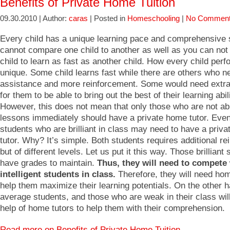
Benefits of Private Home Tuition
09.30.2010 | Author:
caras
| Posted in
Homeschooling
|
No Comment
Every child has a unique learning pace and comprehensive s
cannot compare one child to another as well as you can not
child to learn as fast as another child. How every child perf
unique. Some child learns fast while there are others who n
assistance and more reinforcement. Some would need extra 
for them to be able to bring out the best of their learning abili
However, this does not mean that only those who are not ab
lessons immediately should have a private home tutor. Eve
students who are brilliant in class may need to have a priv
tutor. Why? It’s simple. Both students requires additional r
but of different levels. Let us put it this way. Those brilliant
have grades to maintain.
Thus, they will need to compete 
intelligent students in class.
Therefore, they will need hom
help them maximize their learning potentials. On the other 
average students, and those who are weak in their class wil
help of home tutors to help them with their comprehension.
Read more on Benefits of Private Home Tuition…