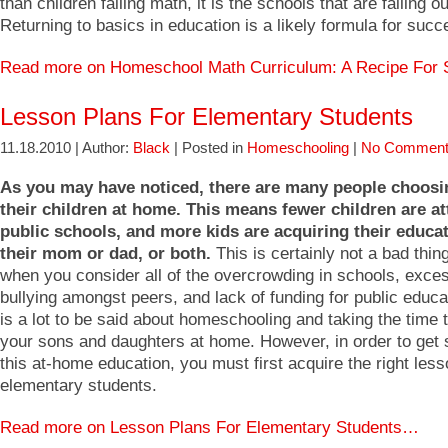
than children failing math, it is the schools that are failing o
Returning to basics in education is a likely formula for succ
Read more on Homeschool Math Curriculum: A Recipe Fo
Lesson Plans For Elementary Students
11.18.2010 | Author:
Black
| Posted in
Homeschooling
|
No Comment
As you may have noticed, there are many people choosi
their children at home. This means fewer children are a
public schools, and more kids are acquiring their educa
their mom or dad, or both.
This is certainly not a bad thin
when you consider all of the overcrowding in schools, exce
bullying amongst peers, and lack of funding for public educa
is a lot to be said about homeschooling and taking the time 
your sons and daughters at home. However, in order to get s
this at-home education, you must first acquire the right less
elementary students.
Read more on Lesson Plans For Elementary Students…