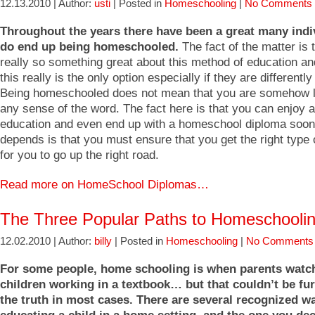
12.13.2010 | Author:
usti
| Posted in
Homeschooling
|
No Comments 
Throughout the years there have been a great many ind
do end up being homeschooled.
The fact of the matter is 
really so something great about this method of education a
this really is the only option especially if they are differently
Being homeschooled does not mean that you are somehow l
any sense of the word. The fact here is that you can enjoy 
education and even end up with a homeschool diploma soon. 
depends is that you must ensure that you get the right type
for you to go up the right road.
Read more on HomeSchool Diplomas…
The Three Popular Paths to Homeschooli
12.02.2010 | Author:
billy
| Posted in
Homeschooling
|
No Comments
For some people, home schooling is when parents watch
children working in a textbook… but that couldn’t be fu
the truth in most cases. There are several recognized w