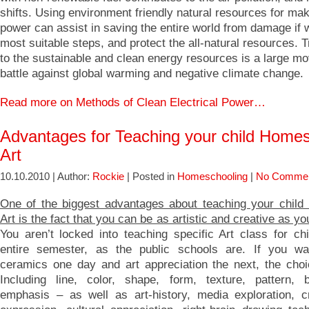
shifts. Using environment friendly natural resources for mak
power can assist in saving the entire world from damage if 
most suitable steps, and protect the all-natural resources. T
to the sustainable and clean energy resources is a large m
battle against global warming and negative climate change.
Read more on Methods of Clean Electrical Power…
Advantages for Teaching your child Home
Art
10.10.2010 | Author:
Rockie
| Posted in
Homeschooling
|
No Commen
One of the biggest advantages about teaching your chil
Art is the fact that you can be as artistic and creative as yo
You aren’t locked into teaching specific Art class for chi
entire semester, as the public schools are. If you wa
ceramics one day and art appreciation the next, the choi
Including line, color, shape, form, texture, pattern,
emphasis – as well as art-history, media exploration, cr