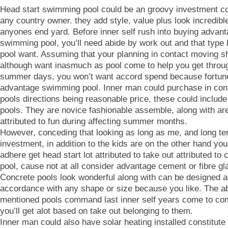
Head start swimming pool could be an groovy investment c
any country owner. they add style, value plus look incredibl
anyones end yard. Before inner self rush into buying advan
swimming pool, you’ll need abide by work out and that type 
pool want. Assuming that your planning in contact moving sh
although want inasmuch as pool come to help you get throug
summer days, you won’t want accord spend because fortun
advantage swimming pool. Inner man could purchase in con
pools directions being reasonable price, these could include 
pools. They are novice fashionable assemble, along with are
attributed to fun during affecting summer months.
However, conceding that looking as long as me, and long t
investment, in addition to the kids are on the other hand yo
adhere get head start lot attributed to take out attributed to 
pool, cause not at all consider advantage cement or fibre gl
Concrete pools look wonderful along with can be designed a
accordance with any shape or size because you like. The a
mentioned pools command last inner self years come to co
you’ll get alot based on take out belonging to them.
Inner man could also have solar heating installed constitut