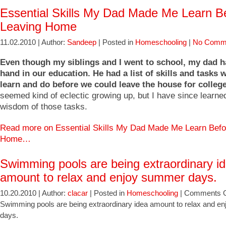
Essential Skills My Dad Made Me Learn B
Leaving Home
11.02.2010 | Author:
Sandeep
| Posted in
Homeschooling
|
No Comm
Even though my siblings and I went to school, my dad h
hand in our education. He had a list of skills and tasks 
learn and do before we could leave the house for college
seemed kind of eclectic growing up, but I have since learne
wisdom of those tasks.
Read more on Essential Skills My Dad Made Me Learn Befo
Home…
Swimming pools are being extraordinary i
amount to relax and enjoy summer days.
10.20.2010 | Author:
clacar
| Posted in
Homeschooling
|
Comments O
Swimming pools are being extraordinary idea amount to relax and 
days.